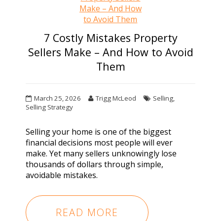
7 Costly Mistakes Property
Sellers Make – And How to Avoid
Them
March 25, 2026
Trigg McLeod
Selling
,
Selling Strategy
Selling your home is one of the biggest
financial decisions most people will ever
make. Yet many sellers unknowingly lose
thousands of dollars through simple,
avoidable mistakes.
READ MORE