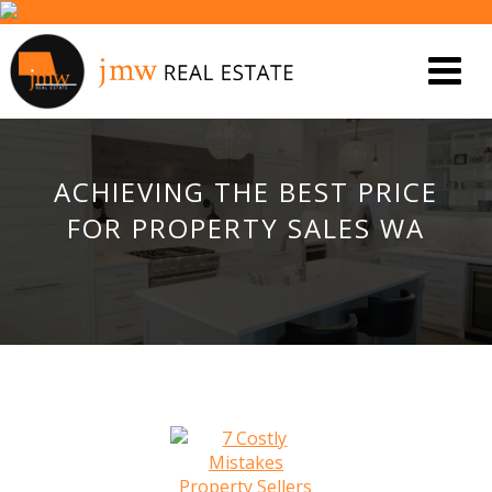
ACHIEVING THE BEST PRICE
FOR PROPERTY SALES WA