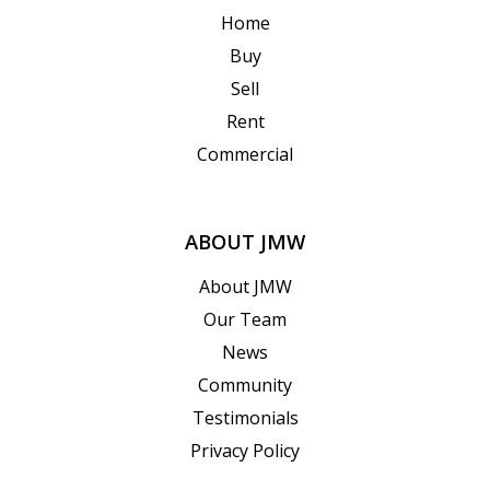
Home
Buy
Sell
Rent
Commercial
ABOUT JMW
About JMW
Our Team
News
Community
Testimonials
Privacy Policy