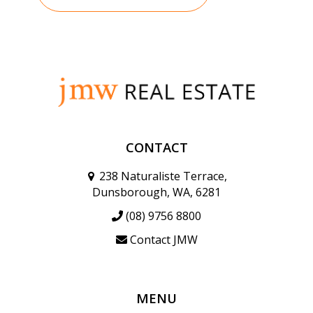
CONTACT
238 Naturaliste Terrace,
Dunsborough, WA, 6281
(08) 9756 8800
Contact JMW
MENU