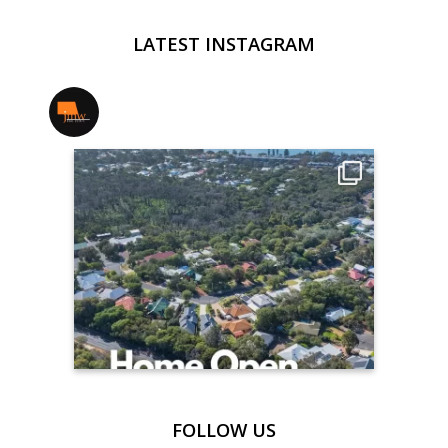
LATEST INSTAGRAM
jmwrealestate
FOLLOW US