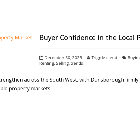
Buyer Confidence in the Local 
December 30, 2025
Trigg McLeod
Buyin
Renting
,
Selling
,
trends
strengthen across the South West, with Dunsborough firmly
rable property markets.