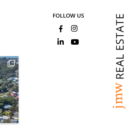
FOLLOW US