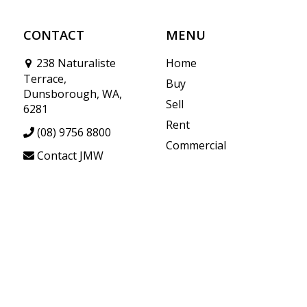
CONTACT
MENU
238 Naturaliste
Home
Terrace,
Buy
Dunsborough, WA,
Sell
6281
Rent
(08) 9756 8800
Commercial
Contact JMW