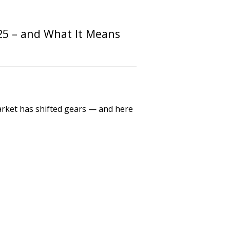
25 – and What It Means
market has shifted gears — and here