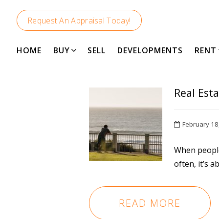
Request An Appraisal Today!
DUNSBORO
HOME
BUY
SELL
DEVELOPMENTS
RENT
Real Esta
February 18
When people
often, it’s ab
READ MORE