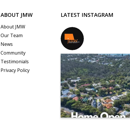
ABOUT JMW
LATEST INSTAGRAM
About JMW
Our Team
jmwrealestate
News
Community
Testimonials
Privacy Policy