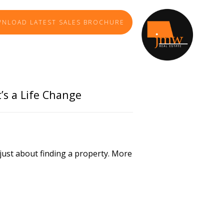
NLOAD LATEST SALES BROCHURE
TE AGENCY
t’s a Life Change
ly just about finding a property. More