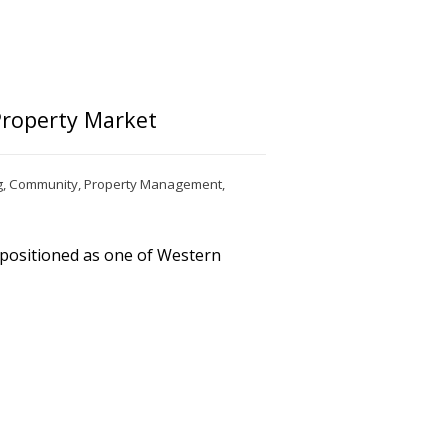
Property Market
g
,
Community
,
Property Management
,
 positioned as one of Western