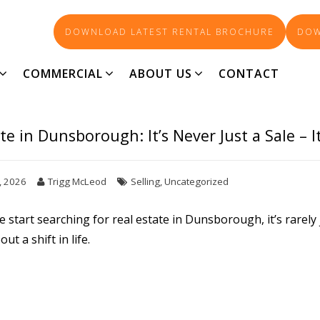
DOWNLOAD LATEST RENTAL BROCHURE
DOW
UGH’S LEADING REAL ESTA
COMMERCIAL
ABOUT US
CONTACT
te in Dunsborough: It’s Never Just a Sale – I
, 2026
Trigg McLeod
Selling
,
Uncategorized
 start searching for
real estate in Dunsborough
, it’s rare
out a shift in life.