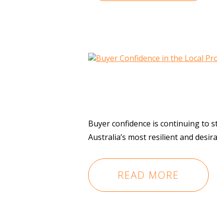
Buyer confidence is continuing to 
Australia’s most resilient and desi
READ MORE