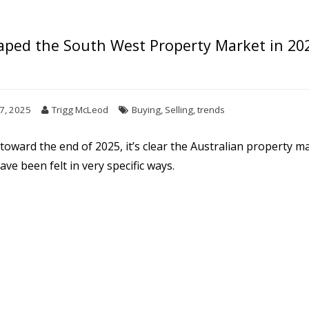
ped the South West Property Market in 20
7, 2025
Trigg McLeod
Buying
,
Selling
,
trends
oward the end of 2025, it’s clear the Australian property 
ve been felt in very specific ways.