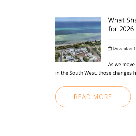
What Sha
for 2026
December 1
As we move t
in the South West, those changes ha
READ MORE