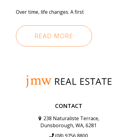
Over time, life changes. A first
READ MORE
CONTACT
238 Naturaliste Terrace,
Dunsborough, WA, 6281
(08) 9756 8800