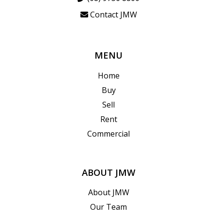
Contact JMW
MENU
Home
Buy
Sell
Rent
Commercial
ABOUT JMW
About JMW
Our Team