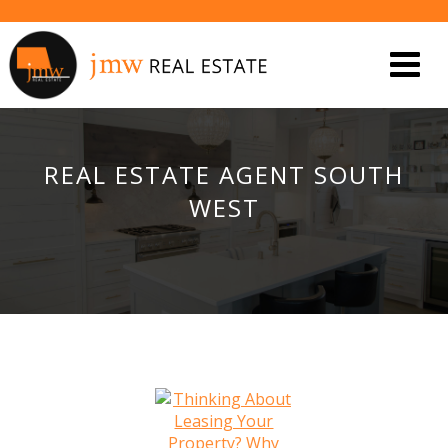
REAL ESTATE AGENT SOUTH
WEST