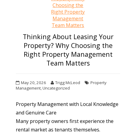
Thinking About Leasing Your
Property? Why Choosing the
Right Property Management
Team Matters
May 20, 2026
Trigg McLeod
Property
Management
,
Uncategorized
Property Management with Local Knowledge
and Genuine Care
Many property owners first experience the
rental market as tenants themselves.