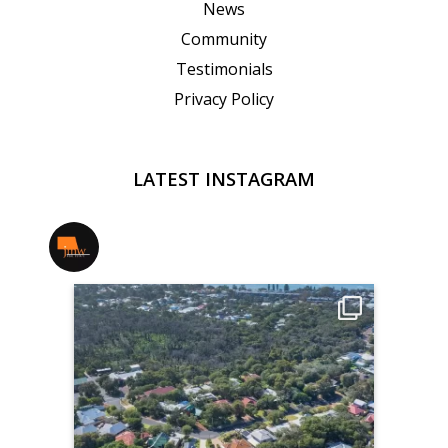
News
Community
Testimonials
Privacy Policy
LATEST INSTAGRAM
jmwrealestate