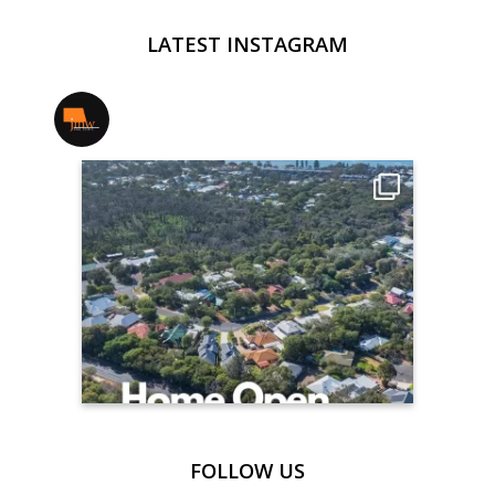
LATEST INSTAGRAM
jmwrealestate
FOLLOW US