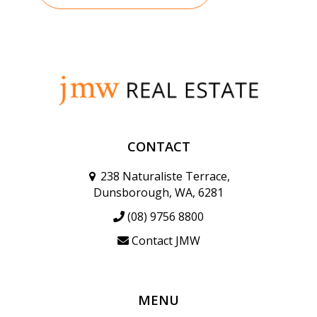
CONTACT
238 Naturaliste Terrace,
Dunsborough, WA, 6281
(08) 9756 8800
Contact JMW
MENU