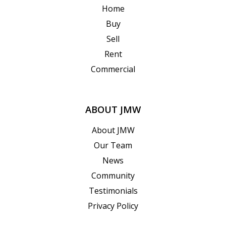
Home
Buy
Sell
Rent
Commercial
ABOUT JMW
About JMW
Our Team
News
Community
Testimonials
Privacy Policy