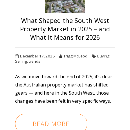
What Shaped the South West
Property Market in 2025 – and
What It Means for 2026
December 17, 2025
Trigg McLeod
Buying
,
Selling
,
trends
As we move toward the end of 2025, it’s clear
the Australian property market has shifted
gears — and here in the South West, those
changes have been felt in very specific ways.
READ MORE