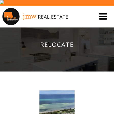
RELOCATE