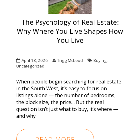
The Psychology of Real Estate:
Why Where You Live Shapes How
You Live
April 13, 2026
Trigg McLeod
Buying
,
Uncategorized
When people begin
searching for real estate
in the South West
, it’s easy to focus on
listings alone — the number of bedrooms,
the block size, the price… But the real
question isn’t just what to buy, it’s
where
—
and
why
.
READ MORE