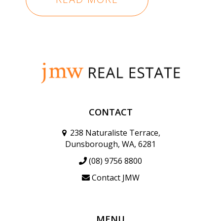
CONTACT
238 Naturaliste Terrace,
Dunsborough, WA, 6281
(08) 9756 8800
Contact JMW
MENU