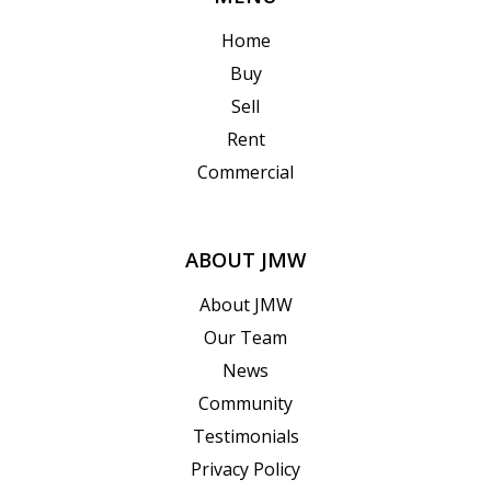
Home
Buy
Sell
Rent
Commercial
ABOUT JMW
About JMW
Our Team
News
Community
Testimonials
Privacy Policy