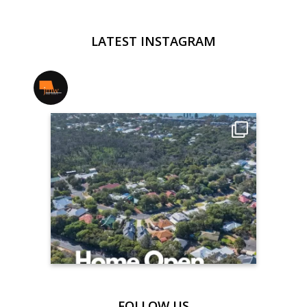
LATEST INSTAGRAM
jmwrealestate
FOLLOW US