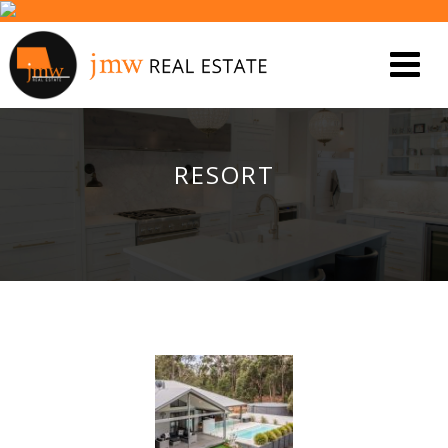
RESORT