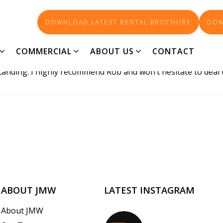
DOWNLOAD LATEST RENTAL BROCHURE
DOW
COMMERCIAL
ABOUT US
CONTACT
ne of the most experienced realtors I have dealt with. His 
standing. I highly recommend Rob and won’t hesitate to deal 
ABOUT JMW
LATEST INSTAGRAM
About JMW