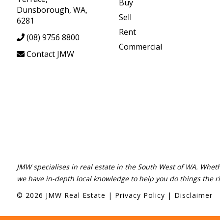
Buy
Dunsborough, WA,
Sell
6281
Rent
(08) 9756 8800
Commercial
Contact JMW
JMW specialises in real estate in the South West of WA. Wheth
we have in-depth local knowledge to help you do things the r
©
2026
JMW Real Estate
|
Privacy Policy
|
Disclaimer