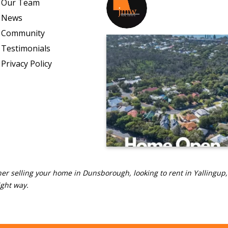
Our Team
jmwrealestate
News
Community
Testimonials
Privacy Policy
er selling your home in Dunsborough, looking to rent in Yallingup,
ight way.