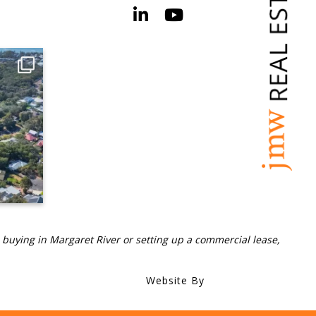
 buying in Margaret River or setting up a commercial lease,
Website By