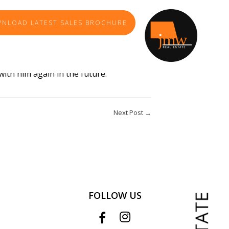
NLOAD LATEST SALES BROCHURE
professionalism was second to none, his
with him again in the future.
Next Post →
FOLLOW US