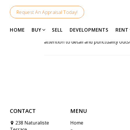
Request An Appraisal Today!
HOME
BUY
SELL
DEVELOPMENTS
RENT
Rob was incredibly knowledgeable and o
attention to detail and punctuality out
CONTACT
MENU
238 Naturaliste
Home
Terrace,