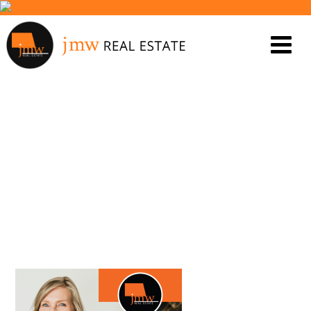
GAYL REVIEW – JENNY
MOULDEN 2_5 SANDALFORD
CRT