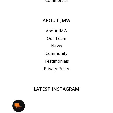
Commercial
ABOUT JMW
About JMW
Our Team
News
Community
Testimonials
Privacy Policy
LATEST INSTAGRAM
jmwrealestate