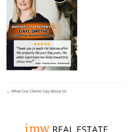
← What Our Clients Say About Us