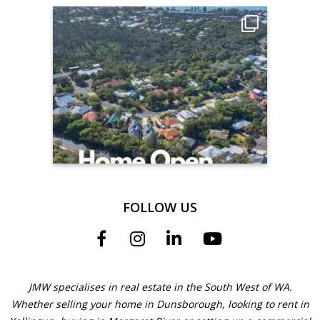
FOLLOW US
JMW specialises in real estate in the South West of WA.
Whether selling your home in Dunsborough, looking to rent in