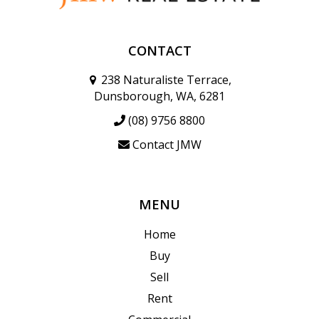
CONTACT
238 Naturaliste Terrace,
Dunsborough, WA, 6281
(08) 9756 8800
Contact JMW
MENU
Home
Buy
Sell
Rent