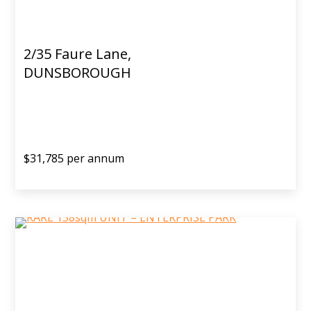
2/35 Faure Lane,
DUNSBOROUGH
$31,785 per annum