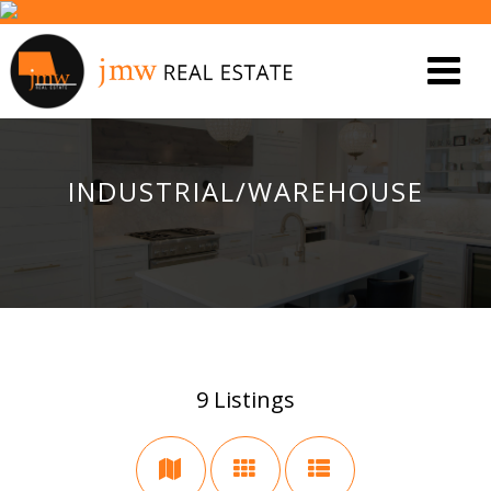
INDUSTRIAL/WAREHOUSE
9
Listings