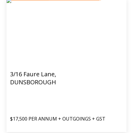
3/16 Faure Lane,
DUNSBOROUGH
$17,500 PER ANNUM + OUTGOINGS + GST