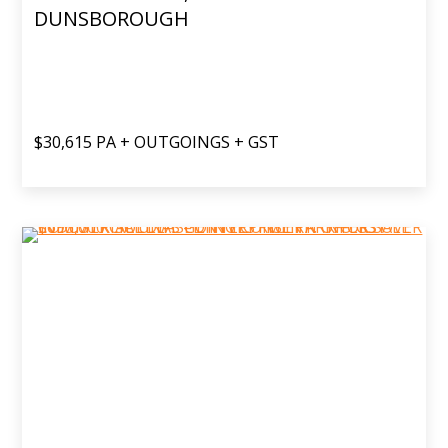
DUNSBOROUGH
$30,615 PA + OUTGOINGS + GST