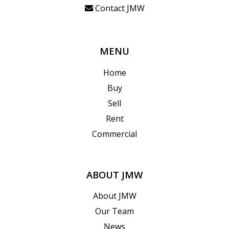
Contact JMW
MENU
Home
Buy
Sell
Rent
Commercial
ABOUT JMW
About JMW
Our Team
News