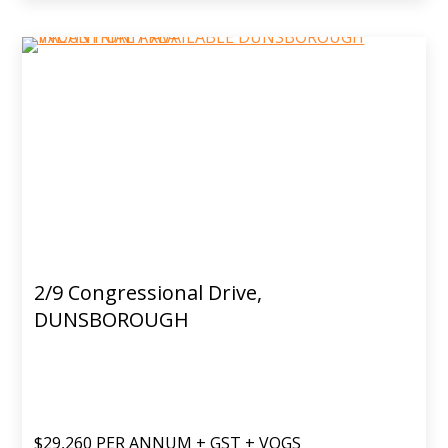
2/9 Congressional Drive,
DUNSBOROUGH
$29,260 PER ANNUM + GST + VOGS