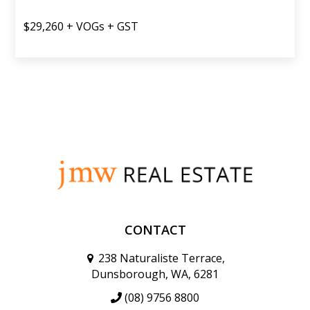
$29,260 + VOGs + GST
CONTACT
238 Naturaliste Terrace,
Dunsborough, WA, 6281
(08) 9756 8800