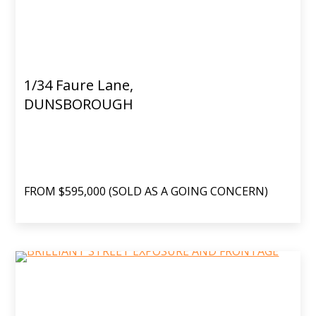
1/34 Faure Lane,
DUNSBOROUGH
FROM $595,000 (SOLD AS A GOING CONCERN)