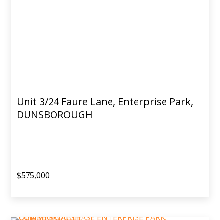
Unit 3/24 Faure Lane, Enterprise Park,
DUNSBOROUGH
$575,000