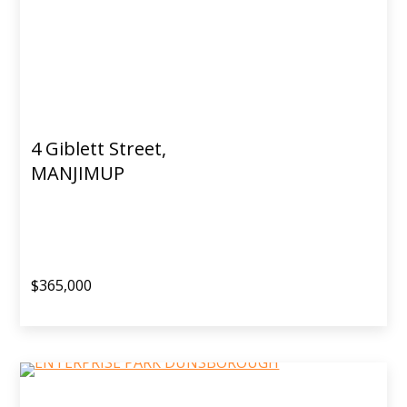
4 Giblett Street,
MANJIMUP
$365,000