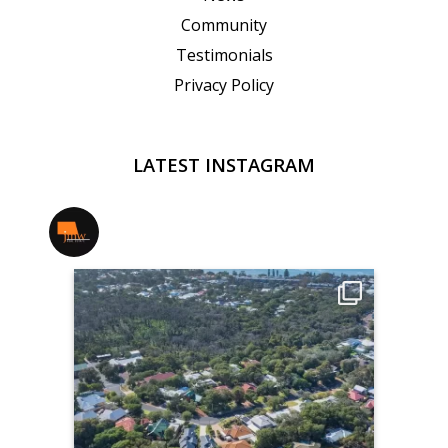
Community
Testimonials
Privacy Policy
LATEST INSTAGRAM
jmwrealestate