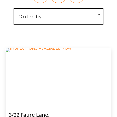
3/22 Faure Lane,