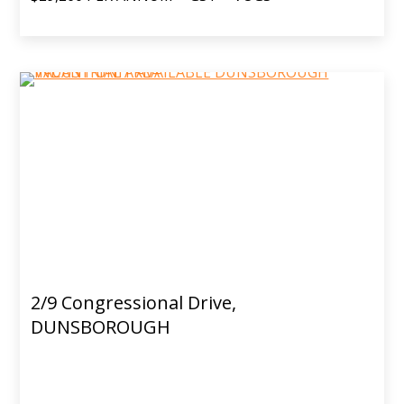
2/9 Congressional Drive,
DUNSBOROUGH