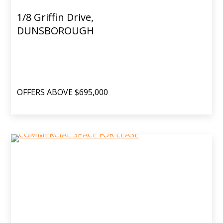
1/8 Griffin Drive,
DUNSBOROUGH
OFFERS ABOVE $695,000