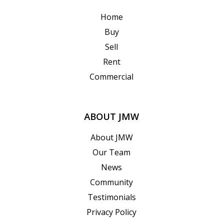
Home
Buy
Sell
Rent
Commercial
ABOUT JMW
About JMW
Our Team
News
Community
Testimonials
Privacy Policy