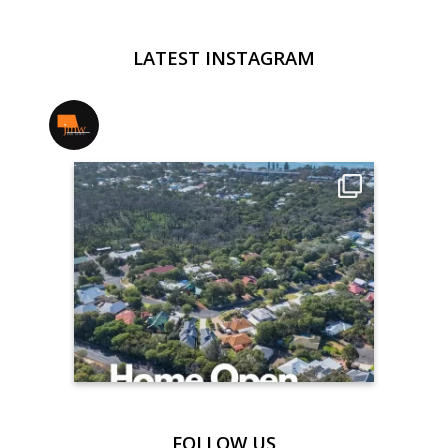
LATEST INSTAGRAM
jmwrealestate
FOLLOW US