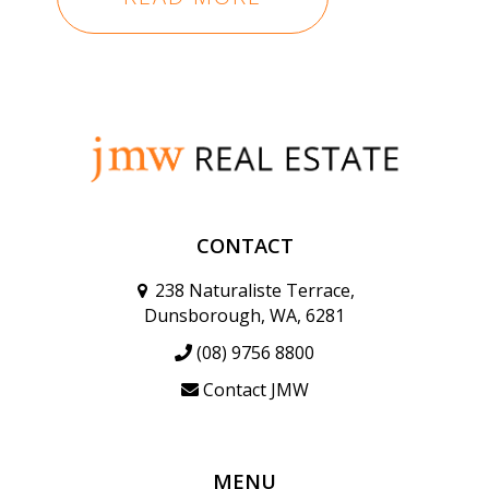
CONTACT
238 Naturaliste Terrace,
Dunsborough, WA, 6281
(08) 9756 8800
Contact JMW
MENU