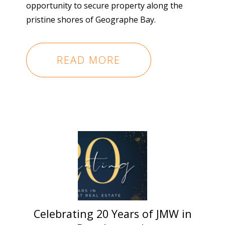
opportunity to secure property along the
pristine shores of Geographe Bay.
READ MORE
Celebrating 20 Years of JMW in