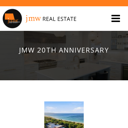
JMW 20TH ANNIVERSARY