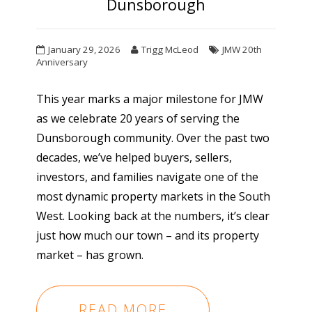
Dunsborough
January 29, 2026
Trigg McLeod
JMW 20th
Anniversary
This year marks a major milestone for JMW
as we celebrate 20 years of serving the
Dunsborough community. Over the past two
decades, we’ve helped buyers, sellers,
investors, and families navigate one of the
most dynamic property markets in the South
West. Looking back at the numbers, it’s clear
just how much our town – and its property
market – has grown.
READ MORE