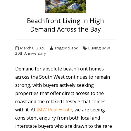
Beachfront Living in High
Demand Across the Bay
March 8, 2026
Trigg McLeod
Buying
,
JMW
20th Anniversary
Demand for absolute beachfront homes
across the South West continues to remain
strong, with buyers actively seeking
properties that offer direct access to the
coast and the relaxed lifestyle that comes
with it. At
JMW Real Estate
, we are seeing
consistent enquiry from both local and
interstate buyers who are drawn to the rare