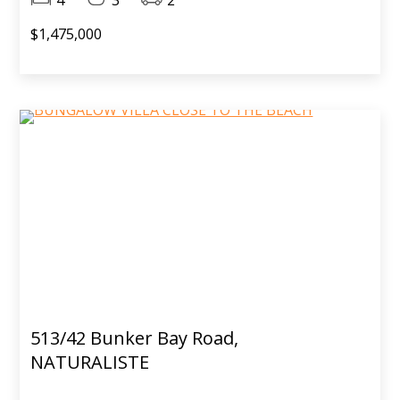
$1,475,000
513/42 Bunker Bay Road,
NATURALISTE