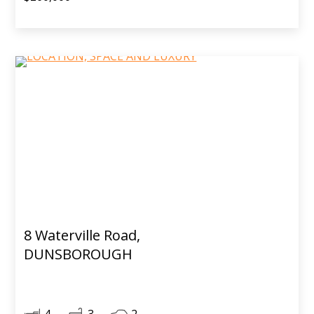
8 Waterville Road,
DUNSBOROUGH
4
3
2