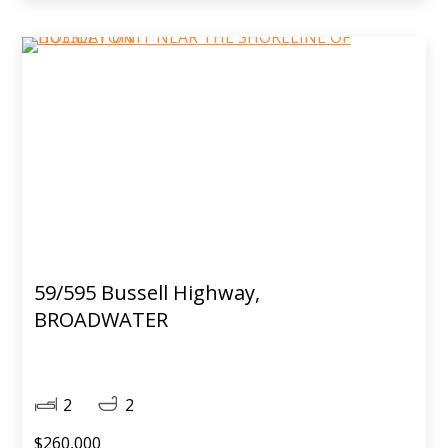
59/595 Bussell Highway,
BROADWATER
2
2
$260,000