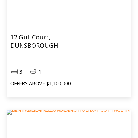
12 Gull Court,
DUNSBOROUGH
3
1
OFFERS ABOVE $1,100,000