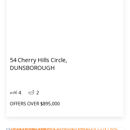
54 Cherry Hills Circle,
DUNSBOROUGH
4
2
OFFERS OVER $895,000