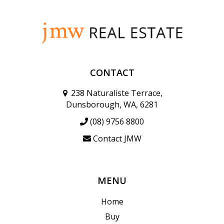
CONTACT
238 Naturaliste Terrace,
Dunsborough, WA, 6281
(08) 9756 8800
Contact JMW
MENU
Home
Buy