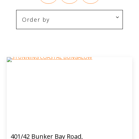
401/42 Bunker Bay Road,