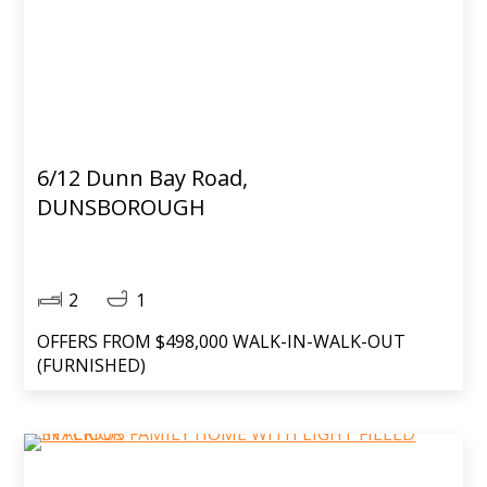
6/12 Dunn Bay Road,
DUNSBOROUGH
2
1
OFFERS FROM $498,000 WALK-IN-WALK-OUT
(FURNISHED)