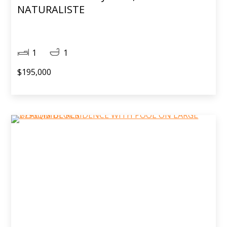
NATURALISTE
1
1
$195,000