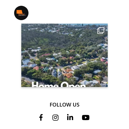
jmwrealestate
FOLLOW US