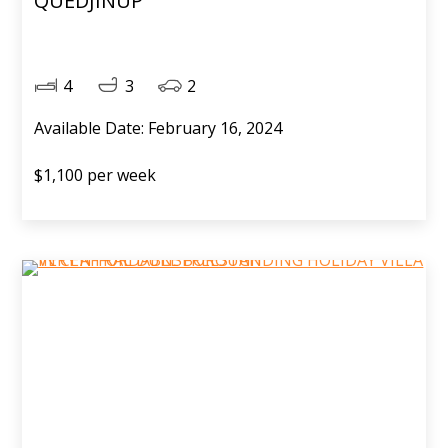
QUEDJINUP
4
3
2
Available Date: February 16, 2024
$1,100 per week