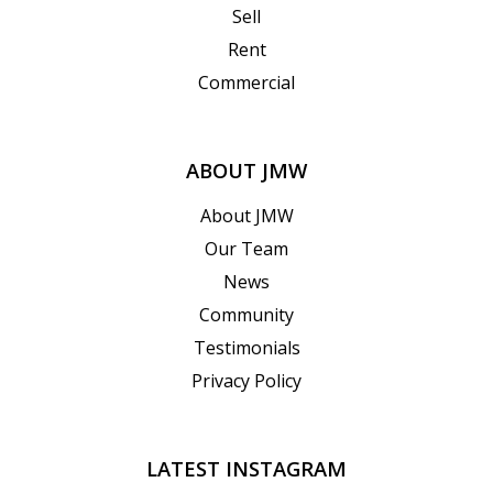
Sell
Rent
Commercial
ABOUT JMW
About JMW
Our Team
News
Community
Testimonials
Privacy Policy
LATEST INSTAGRAM