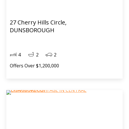
27 Cherry Hills Circle,
DUNSBOROUGH
4
2
2
Offers Over $1,200,000