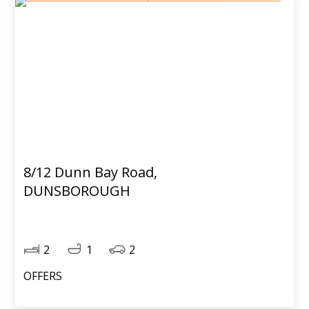
8/12 Dunn Bay Road,
DUNSBOROUGH
2
1
2
OFFERS