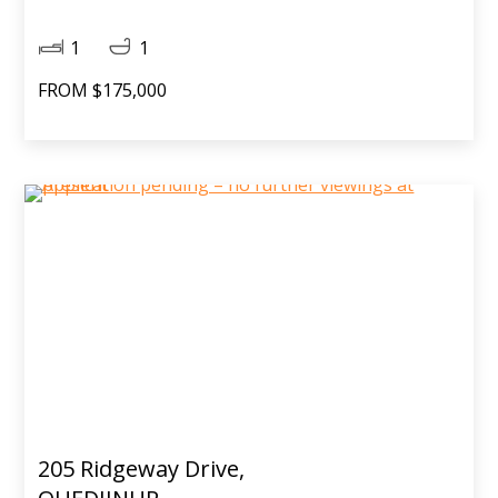
1
1
FROM $175,000
205 Ridgeway Drive,