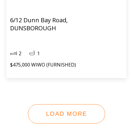
6/12 Dunn Bay Road,
DUNSBOROUGH
2
1
$475,000 WIWO (FURNISHED)
LOAD MORE