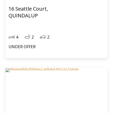
16 Seattle Court,
QUINDALUP
4
2
2
UNDER OFFER