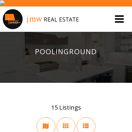
POOLINGROUND
15
Listings