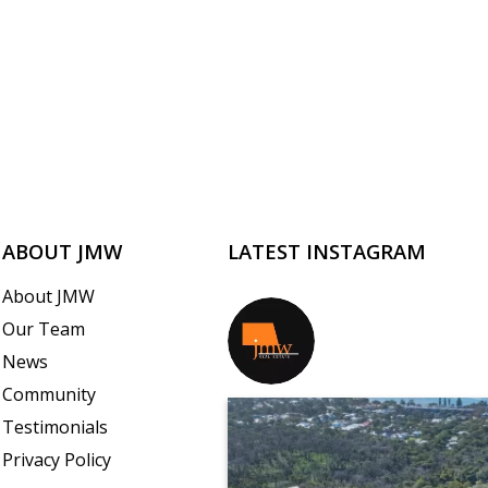
ABOUT JMW
LATEST INSTAGRAM
About JMW
Our Team
jmwrealestate
News
Community
Testimonials
Privacy Policy