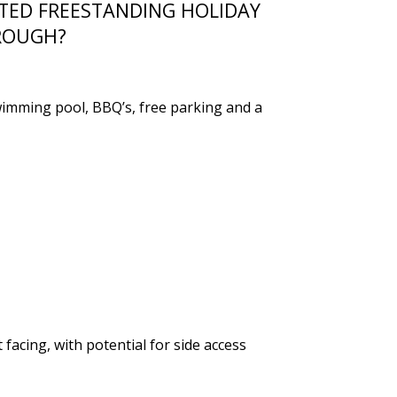
ATED FREESTANDING HOLIDAY
ROUGH?
swimming pool, BBQ’s, free parking and a
acing, with potential for side access