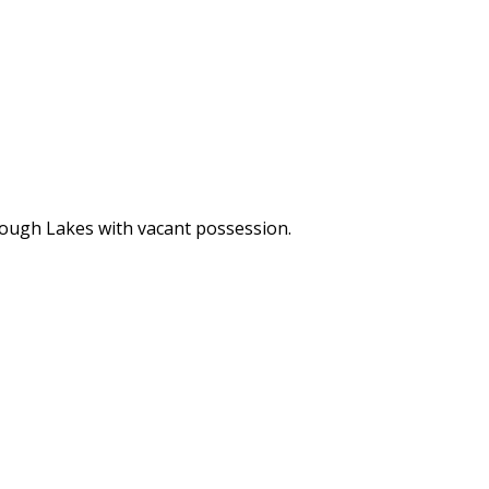
orough Lakes with vacant possession.