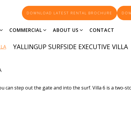
DOWNLOAD LATEST RENTAL BROCHURE
DOW
73-AGENT_3829
COMMERCIAL
ABOUT US
CONTACT
YALLINGUP SURFSIDE EXECUTIVE VILLA
A
 can step out the gate and into the surf. Villa 6 is a two-st