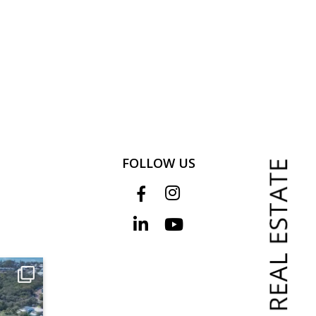
FOLLOW US