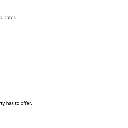
l cafes.
y has to offer.