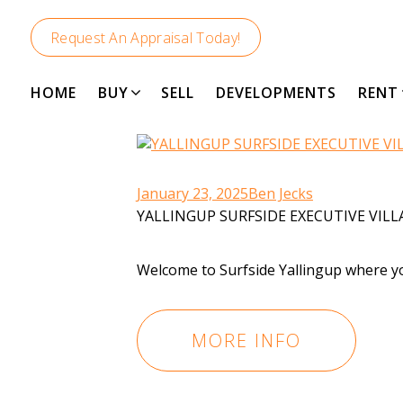
Request An Appraisal Today!
HOME
BUY
SELL
DEVELOPMENTS
RENT
January 23, 2025
Ben Jecks
YALLINGUP SURFSIDE EXECUTIVE VILL
Welcome to Surfside Yallingup where you
MORE INFO