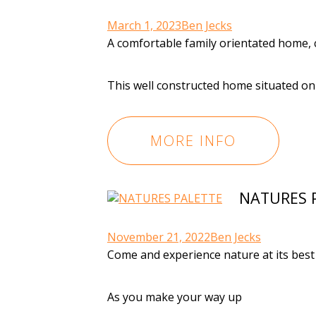
March 1, 2023
Ben Jecks
A comfortable family orientated home, c
This well constructed home situated o
MORE INFO
NATURES 
November 21, 2022
Ben Jecks
Come and experience nature at its best
As you make your way up