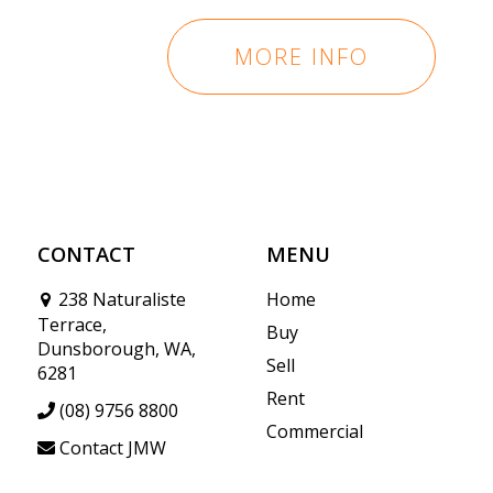
MORE INFO
CONTACT
MENU
238 Naturaliste
Home
Terrace,
Buy
Dunsborough, WA,
Sell
6281
Rent
(08) 9756 8800
Commercial
Contact JMW