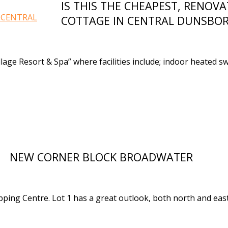
IS THIS THE CHEAPEST, RENOV
COTTAGE IN CENTRAL DUNSBO
llage Resort & Spa” where facilities include; indoor heated 
NEW CORNER BLOCK BROADWATER
ing Centre. Lot 1 has a great outlook, both north and east f