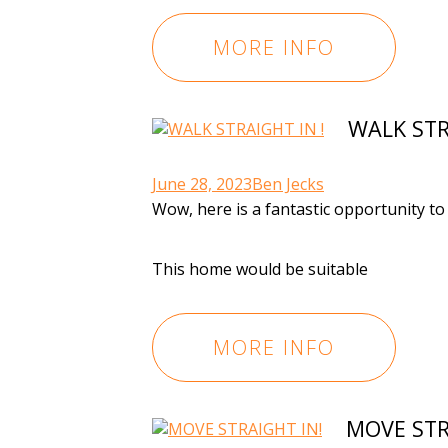
MORE INFO
WALK STR
June 28, 2023
Ben Jecks
Wow, here is a fantastic opportunity t
This home would be suitable
MORE INFO
MOVE STR