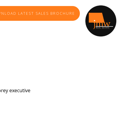
NLOAD LATEST SALES BROCHURE
orey executive