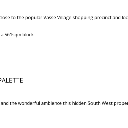
lose to the popular Vasse Village shopping precinct and loca
n a 561sqm block
PALETTE
 and the wonderful ambience this hidden South West propert