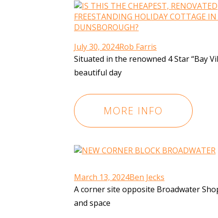
July 30, 2024
Rob Farris
Situated in the renowned 4 Star “Bay Vi
beautiful day
MORE INFO
March 13, 2024
Ben Jecks
A corner site opposite Broadwater Shopp
and space