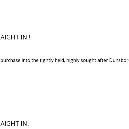
AIGHT IN !
o purchase into the tightly held, highly sought after Dunsb
AIGHT IN!