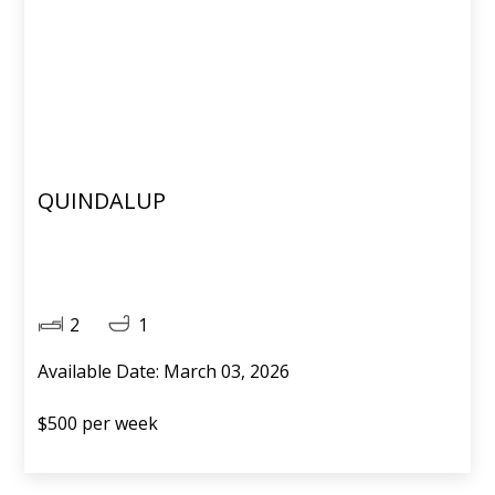
QUINDALUP
2
1
Available Date: March 03, 2026
$500 per week