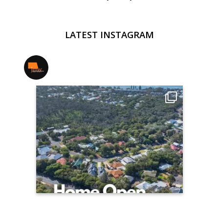
LATEST INSTAGRAM
jmwrealestate