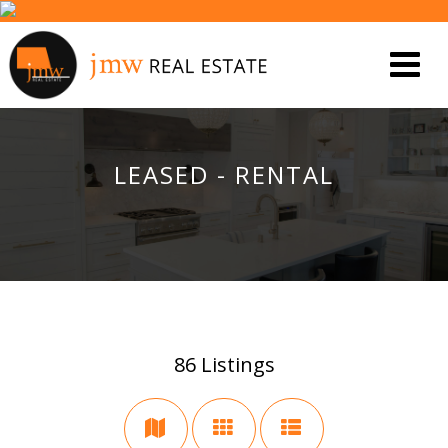
LEASED - RENTAL
86
Listings