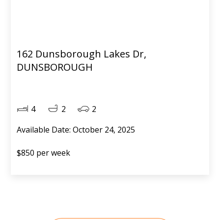
162 Dunsborough Lakes Dr,
DUNSBOROUGH
4
2
2
Available Date: October 24, 2025
$850 per week