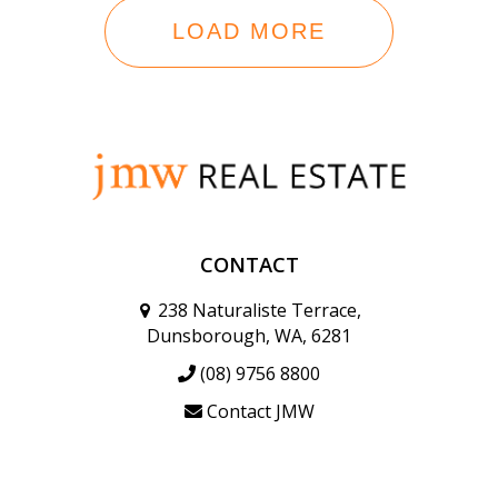
LOAD MORE
CONTACT
238 Naturaliste Terrace,
Dunsborough, WA, 6281
(08) 9756 8800
Contact JMW