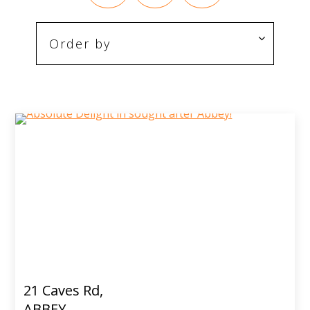
21 Caves Rd,
ABBEY