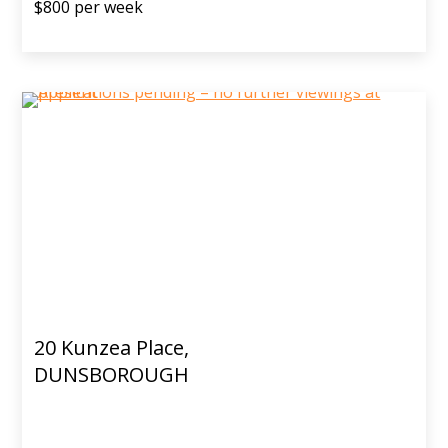
$800 per week
20 Kunzea Place,
DUNSBOROUGH