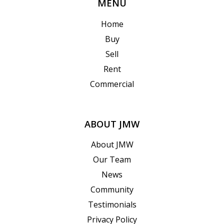
MENU
Home
Buy
Sell
Rent
Commercial
ABOUT JMW
About JMW
Our Team
News
Community
Testimonials
Privacy Policy