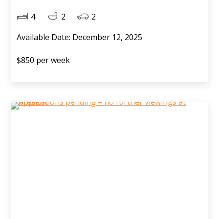
4
2
2
Available Date: December 12, 2025
$850 per week