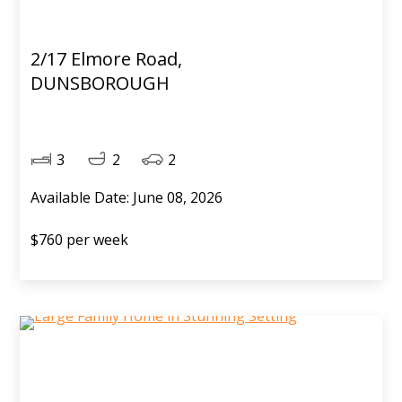
2/17 Elmore Road,
DUNSBOROUGH
3
2
2
Available Date: June 08, 2026
$760 per week