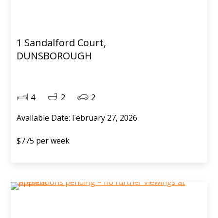
1 Sandalford Court,
DUNSBOROUGH
4
2
2
Available Date: February 27, 2026
$775 per week