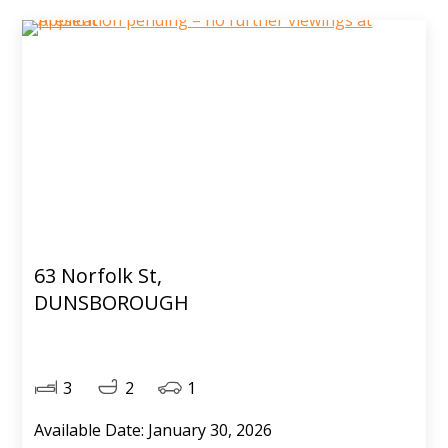
63 Norfolk St,
DUNSBOROUGH
3
2
1
Available Date: January 30, 2026