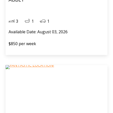
3
1
1
Available Date: August 03, 2026
$850 per week