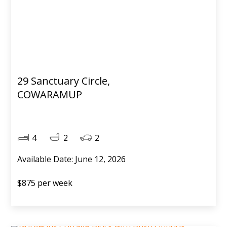
29 Sanctuary Circle,
COWARAMUP
4
2
2
Available Date: June 12, 2026
$875 per week