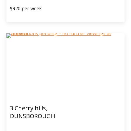
$920 per week
3 Cherry hills,
DUNSBOROUGH