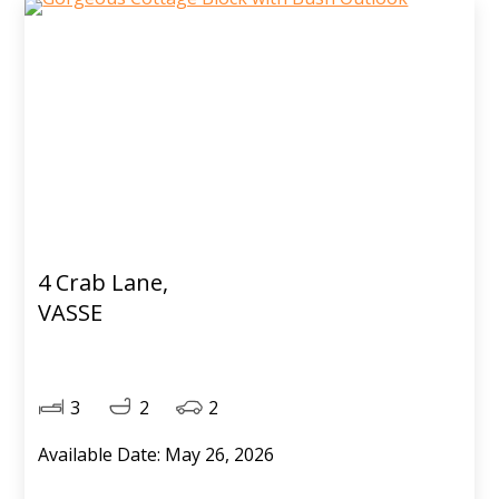
4 Crab Lane,
VASSE
3
2
2
Available Date: May 26, 2026