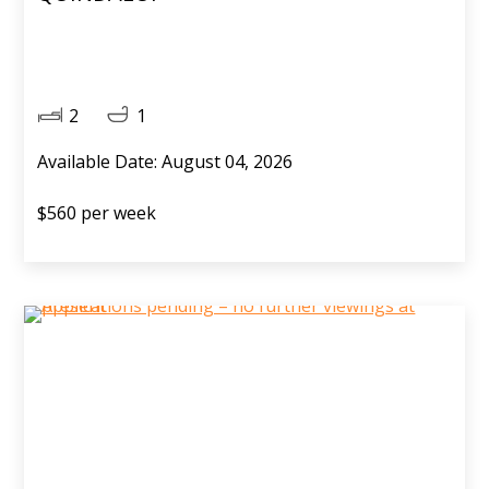
2
1
Available Date: August 04, 2026
$560 per week