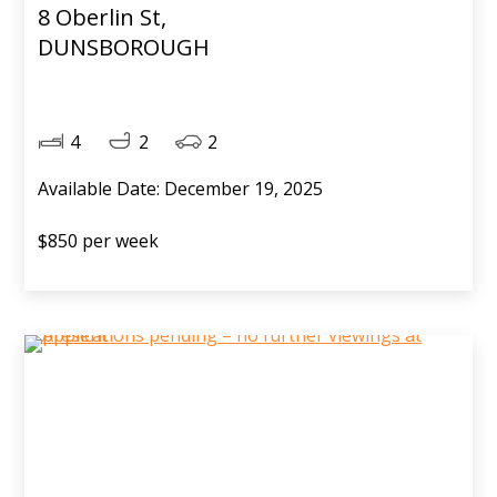
8 Oberlin St,
DUNSBOROUGH
4
2
2
Available Date: December 19, 2025
$850 per week