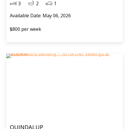
3
2
1
Available Date: May 06, 2026
$800 per week
QUINDALUP