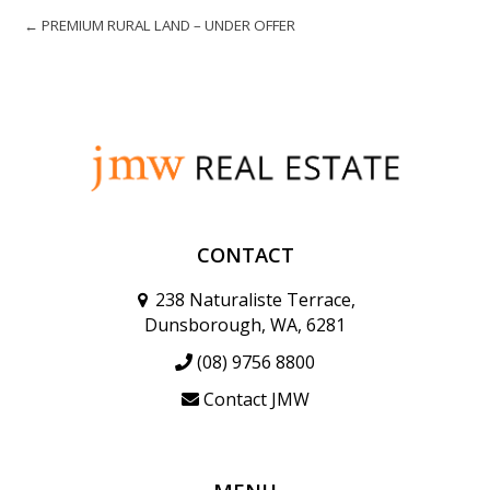
← PREMIUM RURAL LAND – UNDER OFFER
CONTACT
238 Naturaliste Terrace,
Dunsborough, WA, 6281
(08) 9756 8800
Contact JMW