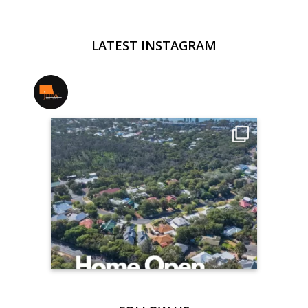
LATEST INSTAGRAM
jmwrealestate