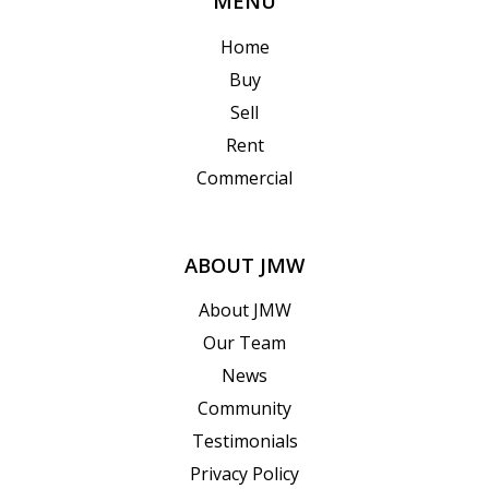
MENU
Home
Buy
Sell
Rent
Commercial
ABOUT JMW
About JMW
Our Team
News
Community
Testimonials
Privacy Policy