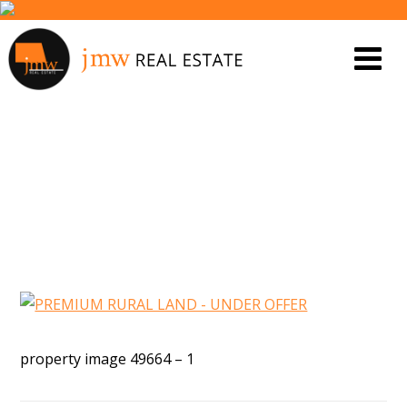
PROPERTY IMAGE 5456188
property image 49664 – 1