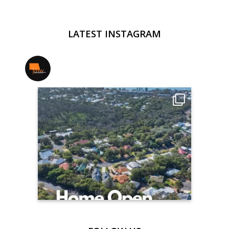
LATEST INSTAGRAM
jmwrealestate