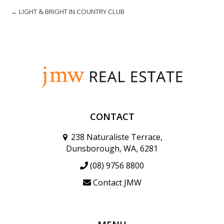
← LIGHT & BRIGHT IN COUNTRY CLUB
CONTACT
238 Naturaliste Terrace,
Dunsborough, WA, 6281
(08) 9756 8800
Contact JMW