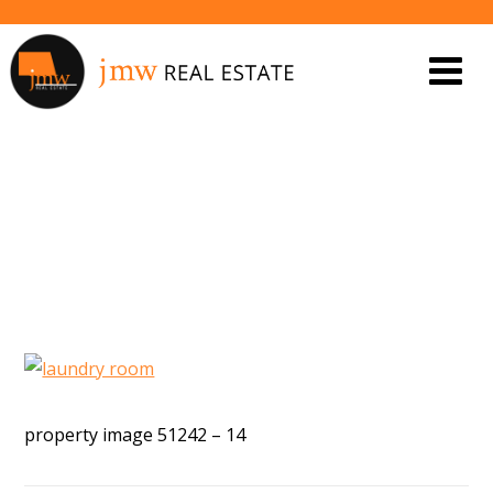
PROPERTY IMAGE 5543144
property image 51242 – 14