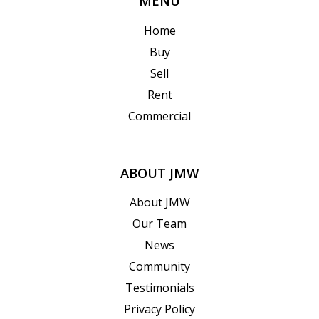
MENU
Home
Buy
Sell
Rent
Commercial
ABOUT JMW
About JMW
Our Team
News
Community
Testimonials
Privacy Policy