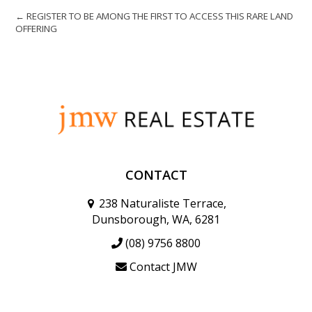
← REGISTER TO BE AMONG THE FIRST TO ACCESS THIS RARE LAND
OFFERING
CONTACT
238 Naturaliste Terrace,
Dunsborough, WA, 6281
(08) 9756 8800
Contact JMW