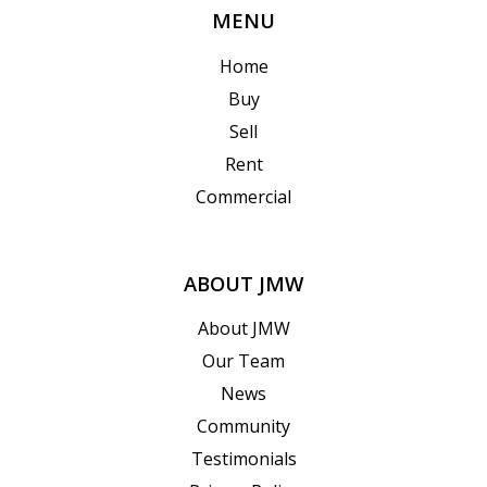
MENU
Home
Buy
Sell
Rent
Commercial
ABOUT JMW
About JMW
Our Team
News
Community
Testimonials