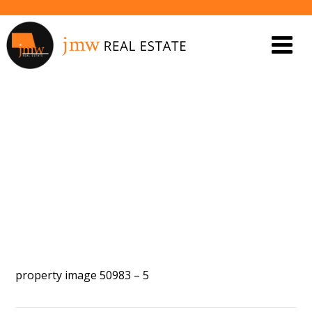
PROPERTY IMAGE 5548050
property image 50983 – 5