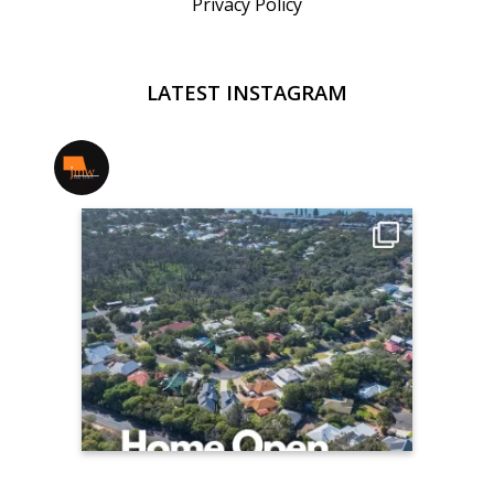
Privacy Policy
LATEST INSTAGRAM
jmwrealestate