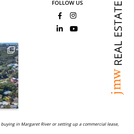
FOLLOW US
 buying in Margaret River or setting up a commercial lease,