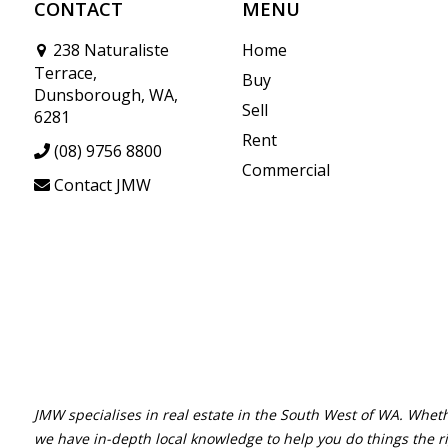
CONTACT
MENU
238 Naturaliste
Home
Terrace,
Buy
Dunsborough, WA,
Sell
6281
Rent
(08) 9756 8800
Commercial
Contact JMW
JMW specialises in real estate in the South West of WA. Wheth
we have in-depth local knowledge to help you do things the r