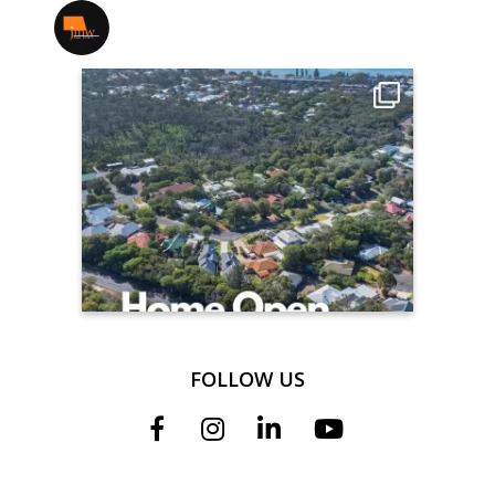
jmwrealestate
FOLLOW US