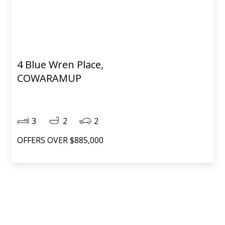
4 Blue Wren Place,
COWARAMUP
3
2
2
OFFERS OVER $885,000