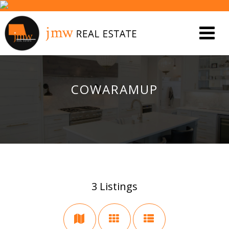
COWARAMUP
3
Listings