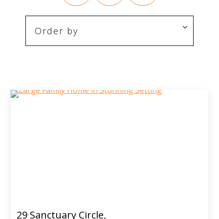
29 Sanctuary Circle,