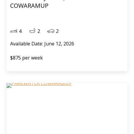
COWARAMUP
4
2
2
Available Date: June 12, 2026
$875 per week