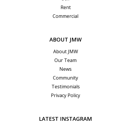
Rent
Commercial
ABOUT JMW
About JMW
Our Team
News
Community
Testimonials
Privacy Policy
LATEST INSTAGRAM