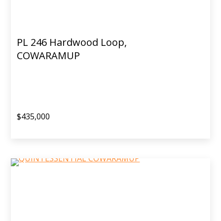
PL 246 Hardwood Loop,
COWARAMUP
$435,000