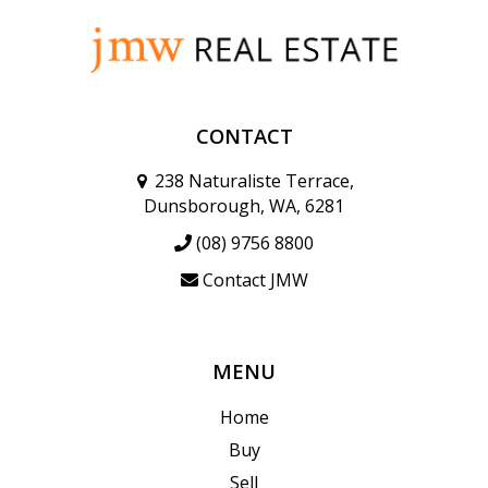
CONTACT
238 Naturaliste Terrace,
Dunsborough, WA, 6281
(08) 9756 8800
Contact JMW
MENU
Home
Buy
Sell