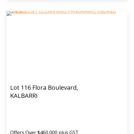
Lot 116 Flora Boulevard,
KALBARRI
Offers Over $460,000 plus GST