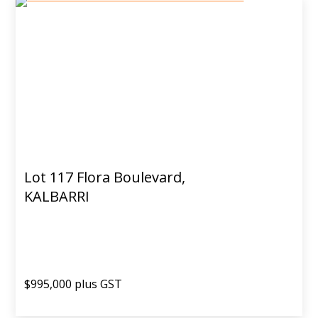
Lot 117 Flora Boulevard,
KALBARRI
$995,000 plus GST