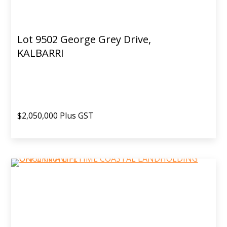
Lot 9502 George Grey Drive,
KALBARRI
$2,050,000 Plus GST