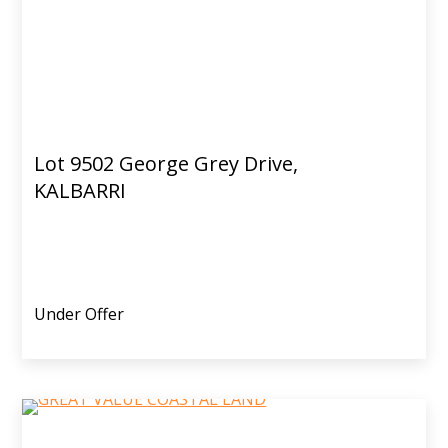
Lot 9502 George Grey Drive,
KALBARRI
Under Offer