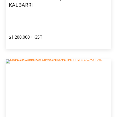
KALBARRI
$1,200,000 + GST