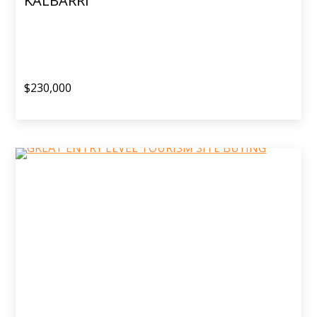
KALBARRI
$230,000