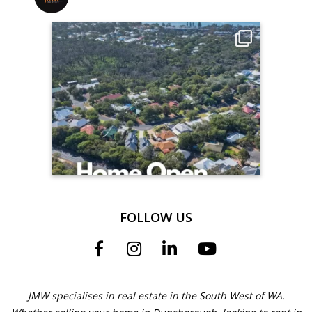
FOLLOW US
JMW specialises in real estate in the South West of WA.