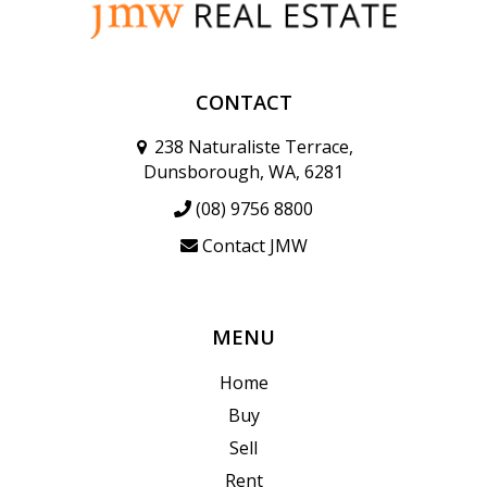
CONTACT
238 Naturaliste Terrace,
Dunsborough, WA, 6281
(08) 9756 8800
Contact JMW
MENU
Home
Buy
Sell
Rent