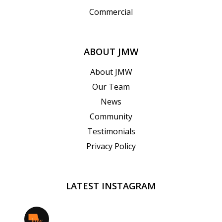
Commercial
ABOUT JMW
About JMW
Our Team
News
Community
Testimonials
Privacy Policy
LATEST INSTAGRAM
jmwrealestate