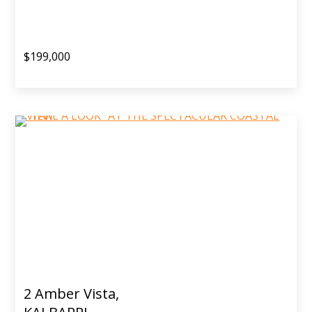
$199,000
2 Amber Vista,