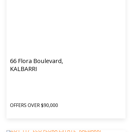
66 Flora Boulevard,
KALBARRI
OFFERS OVER $90,000