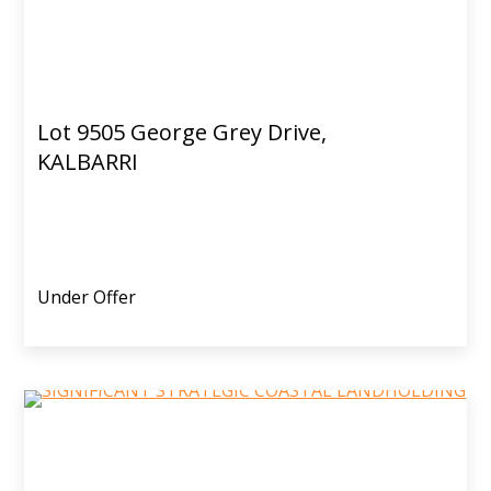
Lot 9505 George Grey Drive,
KALBARRI
Under Offer