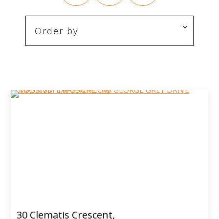
30 Clematis Crescent,