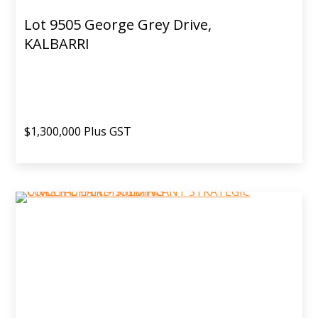
Lot 9505 George Grey Drive,
KALBARRI
$1,300,000 Plus GST