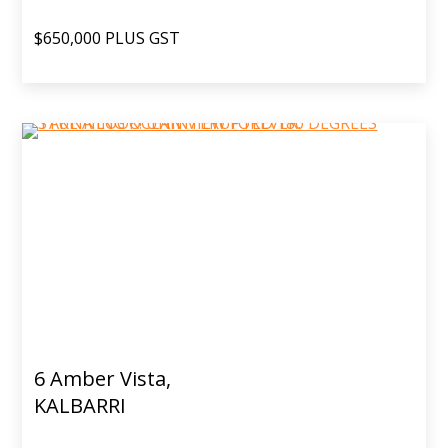
$650,000 PLUS GST
6 Amber Vista,
KALBARRI