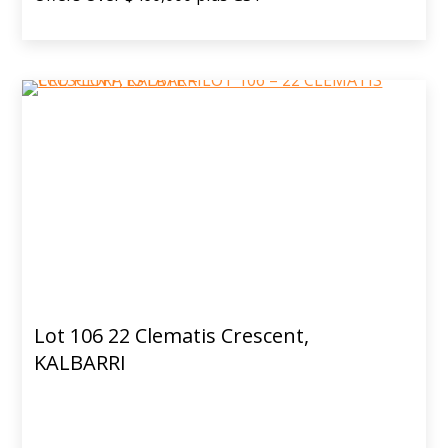
Lot 106 22 Clematis Crescent,
KALBARRI