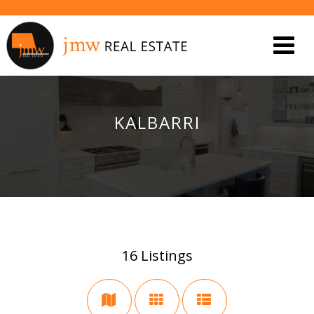
KALBARRI
16
Listings