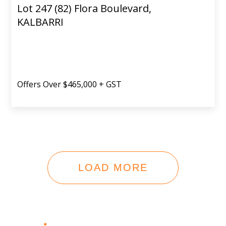
Lot 247 (82) Flora Boulevard,
KALBARRI
Offers Over $465,000 + GST
LOAD MORE