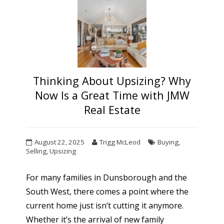
Thinking About Upsizing? Why
Now Is a Great Time with JMW
Real Estate
August 22, 2025
Trigg McLeod
Buying
,
Selling
,
Upsizing
For many families in Dunsborough and the
South West, there comes a point where the
current home just isn’t cutting it anymore.
Whether it’s the arrival of new family