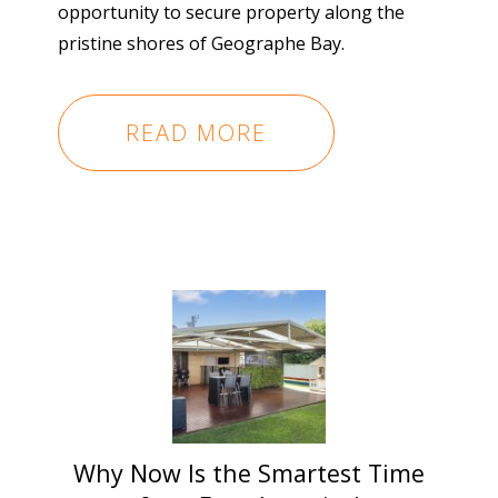
opportunity to secure property along the
pristine shores of Geographe Bay.
READ MORE
Why Now Is the Smartest Time