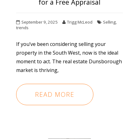
for a Free Appraisal
September 9, 2025
Trigg McLeod
Selling
,
trends
If you’ve been considering selling your
property in the South West, now is the ideal
moment to act. The real estate Dunsborough
market is thriving,
READ MORE