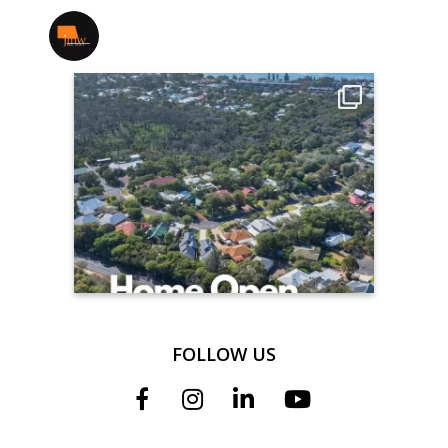
jmwrealestate
FOLLOW US