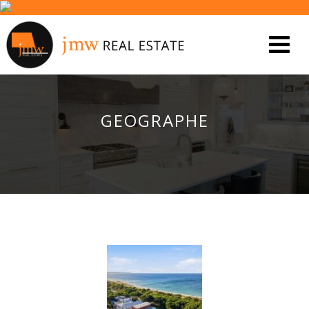
GEOGRAPHE