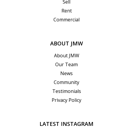
Sell
Rent
Commercial
ABOUT JMW
About JMW
Our Team
News
Community
Testimonials
Privacy Policy
LATEST INSTAGRAM