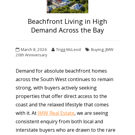
Beachfront Living in High
Demand Across the Bay
March 8, 2026
Trigg McLeod
Buying
,
JMW
20th Anniversary
Demand for absolute beachfront homes
across the South West continues to remain
strong, with buyers actively seeking
properties that offer direct access to the
coast and the relaxed lifestyle that comes
with it. At
JMW Real Estate
, we are seeing
consistent enquiry from both local and
interstate buyers who are drawn to the rare