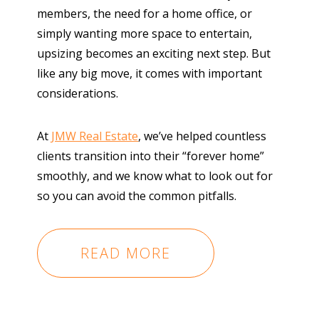
members, the need for a home office, or
simply wanting more space to entertain,
upsizing becomes an exciting next step. But
like any big move, it comes with important
considerations.
At
JMW Real Estate
, we’ve helped countless
clients transition into their “forever home”
smoothly, and we know what to look out for
so you can avoid the common pitfalls.
READ MORE