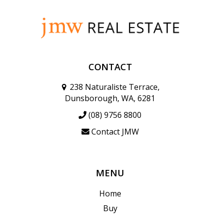
CONTACT
238 Naturaliste Terrace,
Dunsborough, WA, 6281
(08) 9756 8800
Contact JMW
MENU
Home
Buy