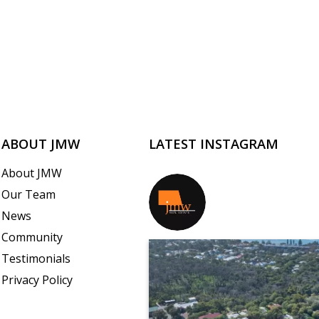
ABOUT JMW
LATEST INSTAGRAM
About JMW
Our Team
jmwrealestate
News
Community
Testimonials
Privacy Policy