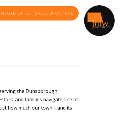
NLOAD LATEST SALES BROCHURE
f serving the Dunsborough
estors, and families navigate one of
just how much our town – and its