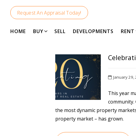
Request An Appraisal Today!
HOME
BUY
SELL
DEVELOPMENTS
RENT
Celebrat
January 29,
This year m
community. O
the most dynamic property markets 
property market – has grown.