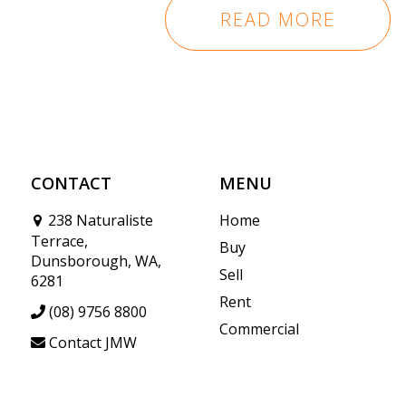
READ MORE
CONTACT
MENU
238 Naturaliste
Home
Terrace,
Buy
Dunsborough, WA,
Sell
6281
Rent
(08) 9756 8800
Commercial
Contact JMW