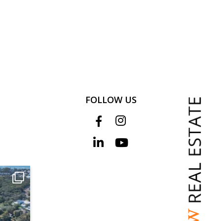
FOLLOW US