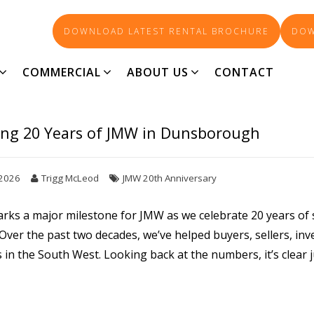
DOWNLOAD LATEST RENTAL BROCHURE
DOW
REAL ESTATE INSIGHTS
COMMERCIAL
ABOUT US
CONTACT
ing 20 Years of JMW in Dunsborough
 2026
Trigg McLeod
JMW 20th Anniversary
arks a major milestone for JMW as we celebrate 20 years o
ver the past two decades, we’ve helped buyers, sellers, inv
in the South West. Looking back at the numbers, it’s clear 