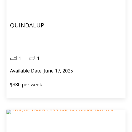
QUINDALUP
1
1
Available Date: June 17, 2025
$380 per week