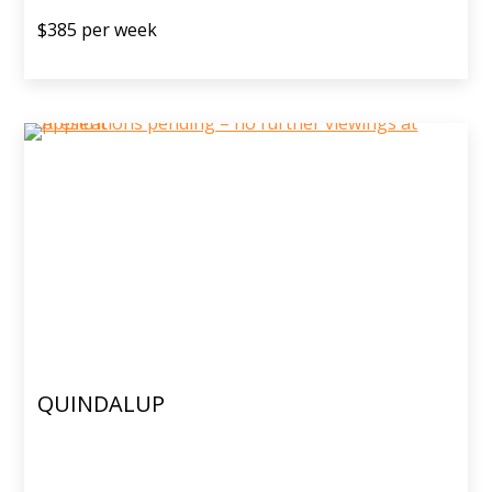
$385 per week
QUINDALUP