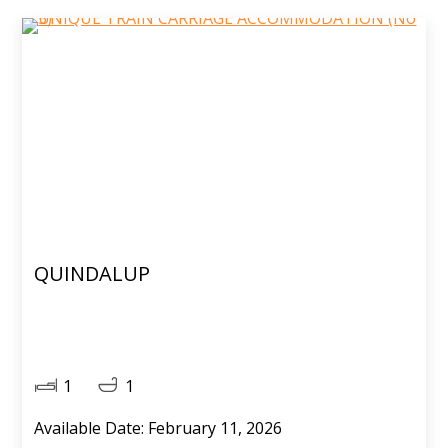
QUINDALUP
1
1
Available Date: February 11, 2026