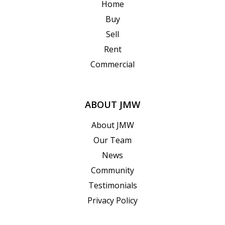
Home
Buy
Sell
Rent
Commercial
ABOUT JMW
About JMW
Our Team
News
Community
Testimonials
Privacy Policy