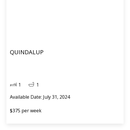
QUINDALUP
1
1
Available Date: July 31, 2024
$375 per week