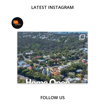
LATEST INSTAGRAM
jmwrealestate
FOLLOW US