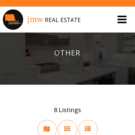
OTHER
8
Listings