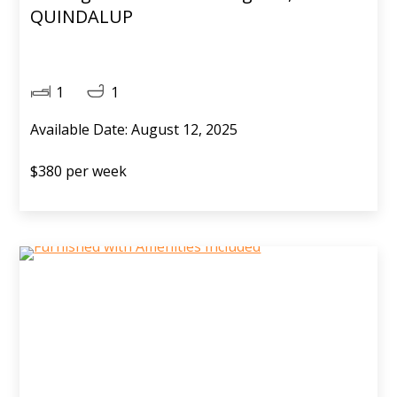
QUINDALUP
1
1
Available Date: August 12, 2025
$380 per week