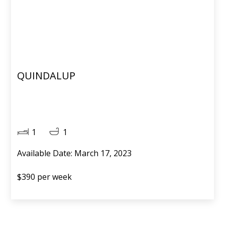
QUINDALUP
1
1
Available Date: March 17, 2023
$390 per week