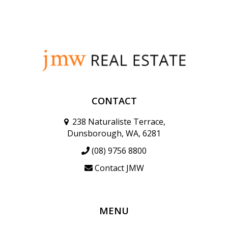
CONTACT
238 Naturaliste Terrace,
Dunsborough, WA, 6281
(08) 9756 8800
Contact JMW
MENU