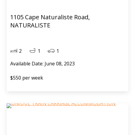
1105 Cape Naturaliste Road,
NATURALISTE
2
1
1
Available Date: June 08, 2023
$550 per week