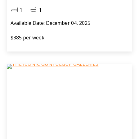
1
1
Available Date: December 04, 2025
$385 per week