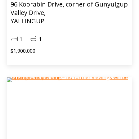
96 Koorabin Drive, corner of Gunyulgup
Valley Drive,
YALLINGUP
1
1
$1,900,000