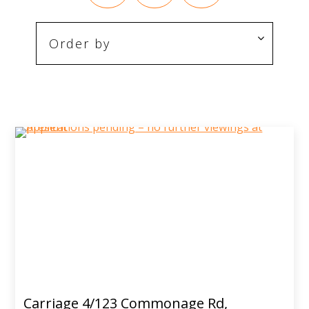
Carriage 4/123 Commonage Rd,