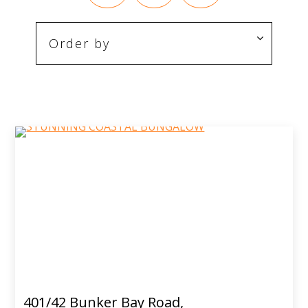
401/42 Bunker Bay Road,