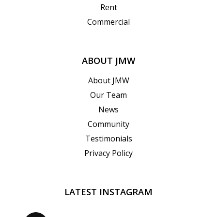
Rent
Commercial
ABOUT JMW
About JMW
Our Team
News
Community
Testimonials
Privacy Policy
LATEST INSTAGRAM