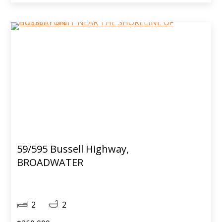
59/595 Bussell Highway,
BROADWATER
2
2