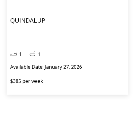
QUINDALUP
1
1
Available Date: January 27, 2026
$385 per week