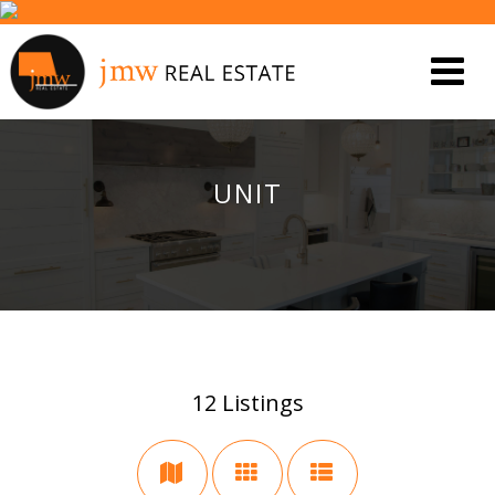
UNIT
12
Listings