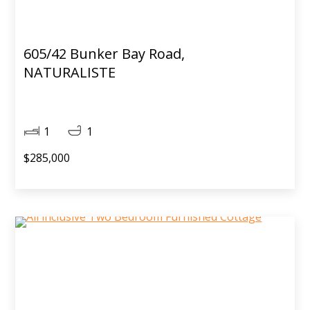
605/42 Bunker Bay Road,
NATURALISTE
1
1
$285,000