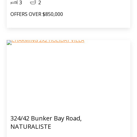
3
2
OFFERS OVER $850,000
324/42 Bunker Bay Road,
NATURALISTE