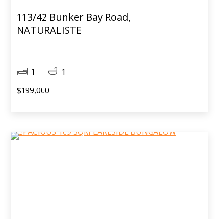
113/42 Bunker Bay Road,
NATURALISTE
1
1
$199,000