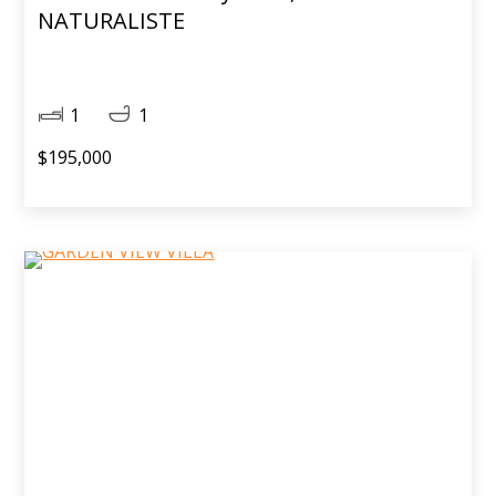
NATURALISTE
1
1
$195,000