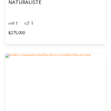
NATURALISTE
1
1
$275,000