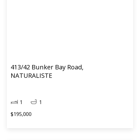
413/42 Bunker Bay Road,
NATURALISTE
1
1
$195,000