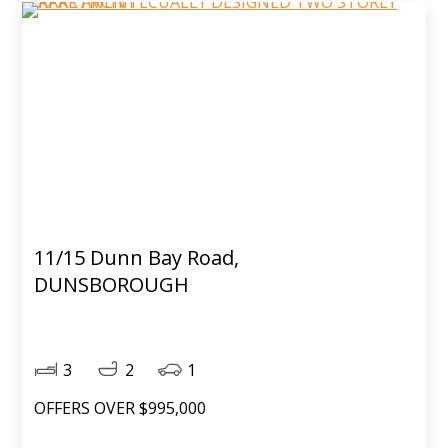
11/15 Dunn Bay Road,
DUNSBOROUGH
3
2
1
OFFERS OVER $995,000