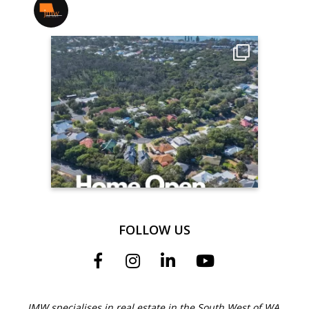
jmwrealestate
FOLLOW US
JMW specialises in real estate in the South West of WA.