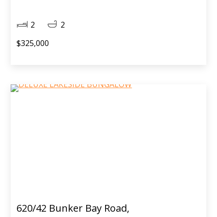
2
2
$325,000
620/42 Bunker Bay Road,