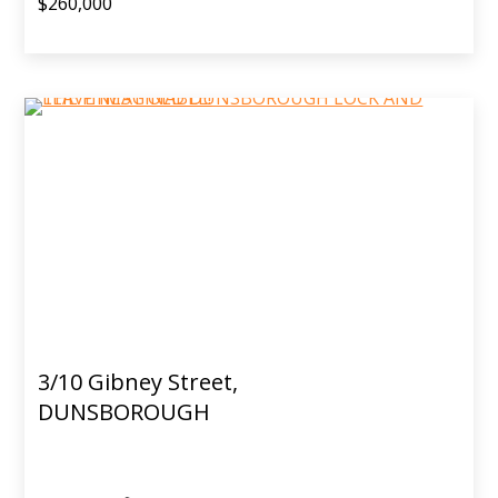
$260,000
3/10 Gibney Street,
DUNSBOROUGH