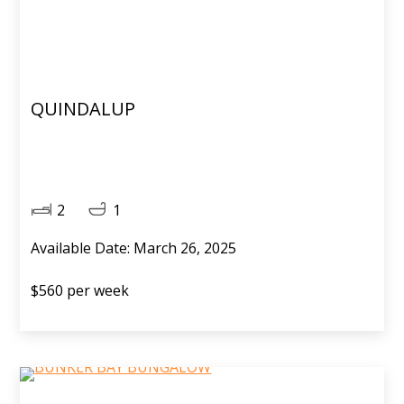
QUINDALUP
2
1
Available Date: March 26, 2025
$560 per week