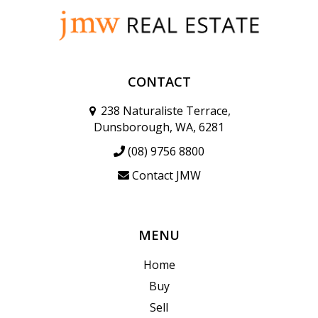
CONTACT
238 Naturaliste Terrace,
Dunsborough, WA, 6281
(08) 9756 8800
Contact JMW
MENU
Home
Buy
Sell