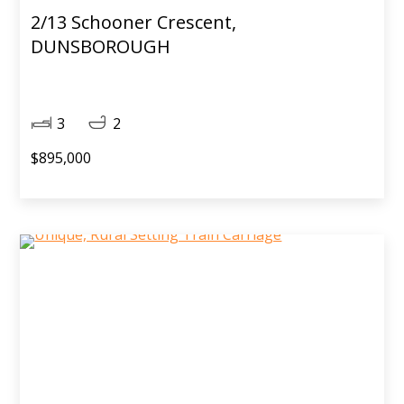
2/13 Schooner Crescent,
DUNSBOROUGH
3
2
$895,000