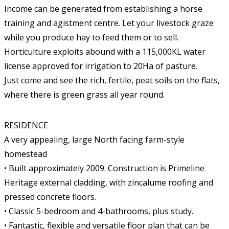
Income can be generated from establishing a horse
training and agistment centre. Let your livestock graze
while you produce hay to feed them or to sell.
Horticulture exploits abound with a 115,000KL water
license approved for irrigation to 20Ha of pasture.
Just come and see the rich, fertile, peat soils on the flats,
where there is green grass all year round.
RESIDENCE
A very appealing, large North facing farm-style
homestead
• Built approximately 2009. Construction is Primeline
Heritage external cladding, with zincalume roofing and
pressed concrete floors.
• Classic 5-bedroom and 4-bathrooms, plus study.
• Fantastic, flexible and versatile floor plan that can be