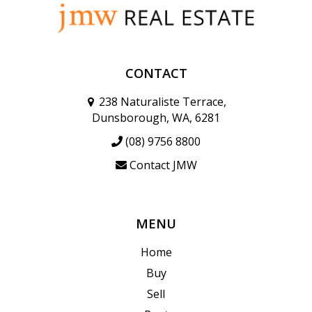
CONTACT
238 Naturaliste Terrace,
Dunsborough, WA, 6281
(08) 9756 8800
Contact JMW
MENU
Home
Buy
Sell