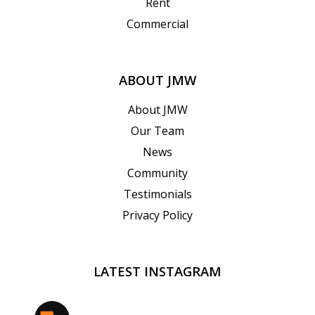
Rent
Commercial
ABOUT JMW
About JMW
Our Team
News
Community
Testimonials
Privacy Policy
LATEST INSTAGRAM