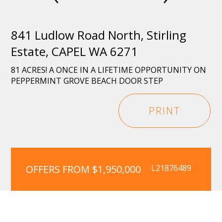
841 Ludlow Road North, Stirling
Estate, CAPEL WA 6271
81 ACRES! A ONCE IN A LIFETIME OPPORTUNITY ON
PEPPERMINT GROVE BEACH DOOR STEP
PRINT
OFFERS FROM $1,950,000
L21876489