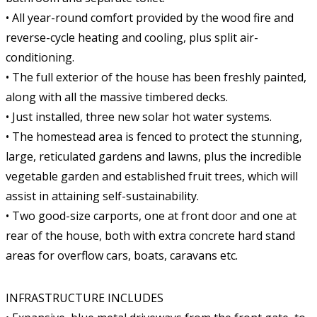
• All year-round comfort provided by the wood fire and
reverse-cycle heating and cooling, plus split air-
conditioning.
• The full exterior of the house has been freshly painted,
along with all the massive timbered decks.
• Just installed, three new solar hot water systems.
• The homestead area is fenced to protect the stunning,
large, reticulated gardens and lawns, plus the incredible
vegetable garden and established fruit trees, which will
assist in attaining self-sustainability.
• Two good-size carports, one at front door and one at
rear of the house, both with extra concrete hard stand
areas for overflow cars, boats, caravans etc.
INFRASTRUCTURE INCLUDES