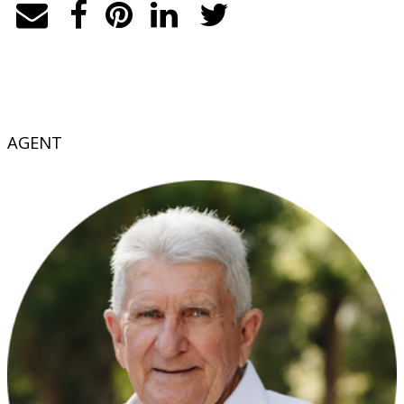
AGENT