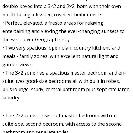
double-keyed into a 3×2 and 2×2, both with their own
north-facing, elevated, covered, timber decks.
• Perfect, elevated, alfresco areas for relaxing,
entertaining and viewing the ever-changing sunsets to
the west, over Geographe Bay.
• Two very spacious, open plan, country kitchens and
meals / family zones, with excellent natural light and
garden views.
• The 3×2 zone has a spacious master bedroom and en-
suite, two good-size bedrooms all with built in robes,
plus lounge, study, central bathroom plus separate large
laundry.
• The 2×2 zone consists of master bedroom with en-
suite-spa, second bedroom, with access to the second
bathroom and separate toilet.