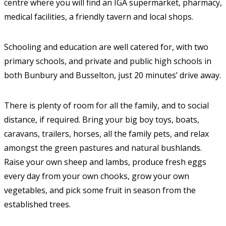
centre where you will find an IGA supermarket, pharmacy,
medical facilities, a friendly tavern and local shops.
Schooling and education are well catered for, with two
primary schools, and private and public high schools in
both Bunbury and Busselton, just 20 minutes’ drive away.
There is plenty of room for all the family, and to social
distance, if required. Bring your big boy toys, boats,
caravans, trailers, horses, all the family pets, and relax
amongst the green pastures and natural bushlands.
Raise your own sheep and lambs, produce fresh eggs
every day from your own chooks, grow your own
vegetables, and pick some fruit in season from the
established trees.