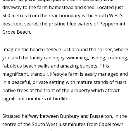
driveway to the farm homestead and shed. Located just
500 metres from the rear boundary is the South West’s
best kept secret, the pristine blue waters of Peppermint
Grove Beach.
Imagine the beach lifestyle just around the corner, where
you and the family can enjoy swimming, fishing, crabbing,
fabulous beach walks and amazing sunsets. This
magnificent, tranquil, lifestyle farm is easily managed and
in a peaceful, private setting with mature stands of tuart
native trees at the front of the property which attract
significant numbers of birdlife.
Situated halfway between Bunbury and Busselton, in the
centre of the South West just minutes from Capel town