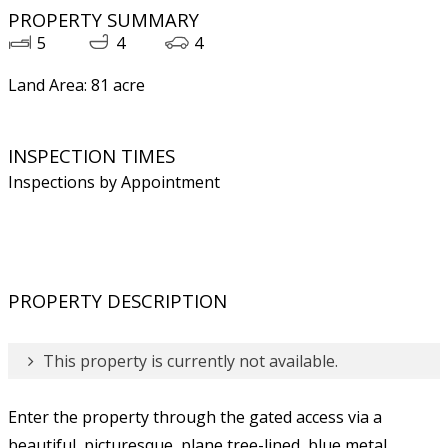
PROPERTY SUMMARY
5
4
4
Land Area: 81 acre
INSPECTION TIMES
Inspections by Appointment
PROPERTY DESCRIPTION
This property is currently not available.
Enter the property through the gated access via a
beautiful, picturesque, plane tree-lined, blue metal