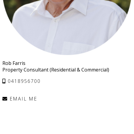
Rob Farris
Property Consultant (Residential & Commercial)
0418956700
EMAIL ME