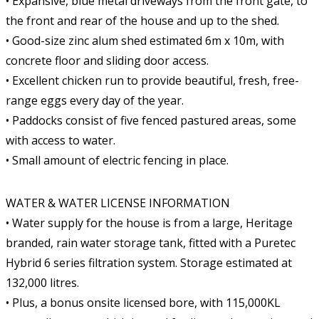
• Expansive, blue metal driveways from the front gate, to
the front and rear of the house and up to the shed.
• Good-size zinc alum shed estimated 6m x 10m, with
concrete floor and sliding door access.
• Excellent chicken run to provide beautiful, fresh, free-
range eggs every day of the year.
• Paddocks consist of five fenced pastured areas, some
with access to water.
• Small amount of electric fencing in place.
WATER & WATER LICENSE INFORMATION
• Water supply for the house is from a large, Heritage
branded, rain water storage tank, fitted with a Puretec
Hybrid 6 series filtration system. Storage estimated at
132,000 litres.
• Plus, a bonus onsite licensed bore, with 115,000KL