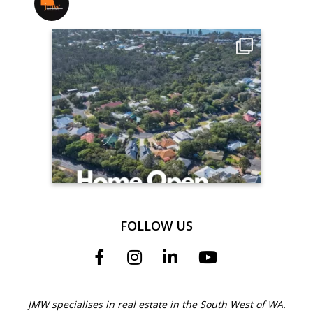
jmwrealestate
FOLLOW US
JMW specialises in real estate in the South West of WA.