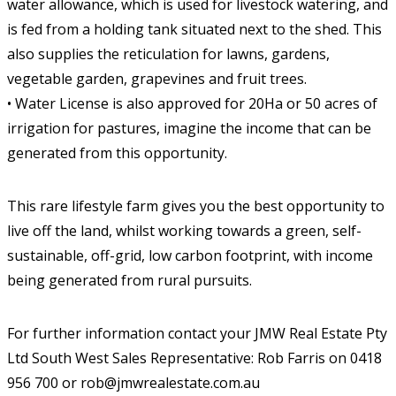
water allowance, which is used for livestock watering, and
is fed from a holding tank situated next to the shed. This
also supplies the reticulation for lawns, gardens,
vegetable garden, grapevines and fruit trees.
• Water License is also approved for 20Ha or 50 acres of
irrigation for pastures, imagine the income that can be
generated from this opportunity.
This rare lifestyle farm gives you the best opportunity to
live off the land, whilst working towards a green, self-
sustainable, off-grid, low carbon footprint, with income
being generated from rural pursuits.
For further information contact your JMW Real Estate Pty
Ltd South West Sales Representative: Rob Farris on 0418
956 700 or rob@jmwrealestate.com.au