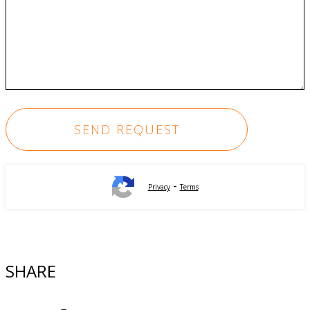
-
Privacy
Terms
SHARE