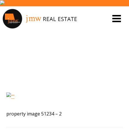
PROPERTY IMAGE 5566549
property image 51234 – 2