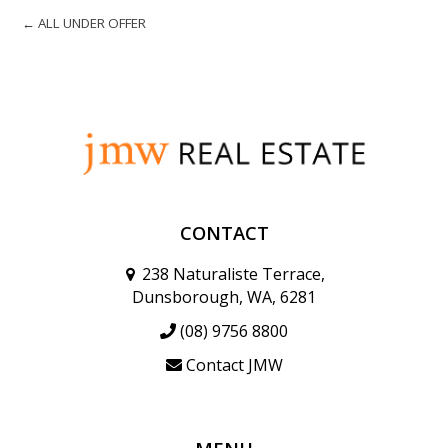
← ALL UNDER OFFER
CONTACT
238 Naturaliste Terrace,
Dunsborough, WA, 6281
(08) 9756 8800
Contact JMW