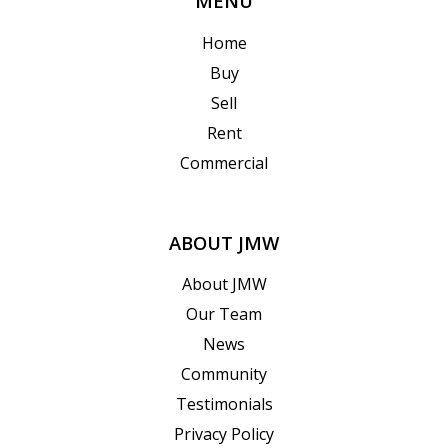
MENU
Home
Buy
Sell
Rent
Commercial
ABOUT JMW
About JMW
Our Team
News
Community
Testimonials
Privacy Policy