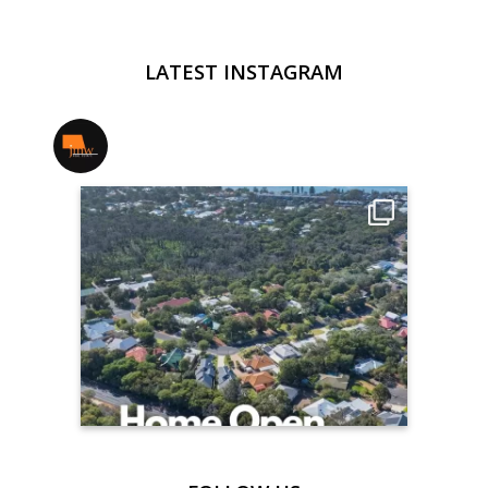
LATEST INSTAGRAM
jmwrealestate