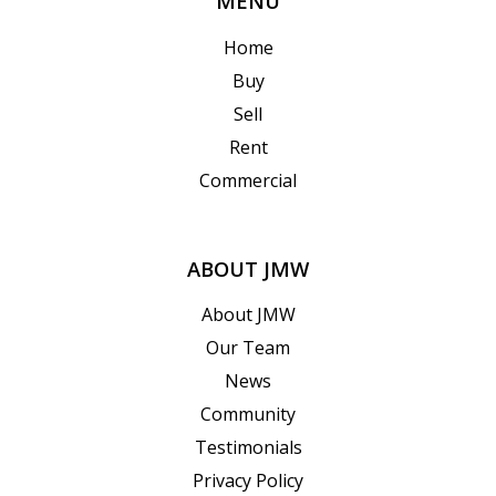
MENU
Home
Buy
Sell
Rent
Commercial
ABOUT JMW
About JMW
Our Team
News
Community
Testimonials
Privacy Policy