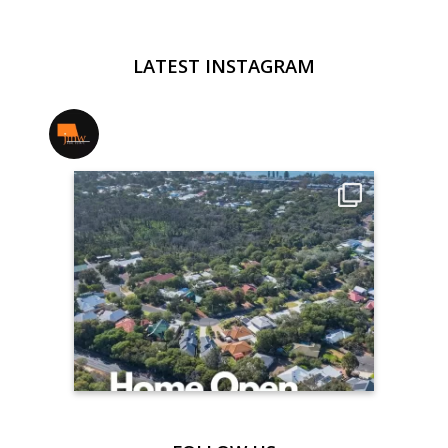
LATEST INSTAGRAM
jmwrealestate