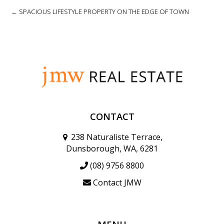
← SPACIOUS LIFESTYLE PROPERTY ON THE EDGE OF TOWN
CONTACT
238 Naturaliste Terrace,
Dunsborough, WA, 6281
(08) 9756 8800
Contact JMW