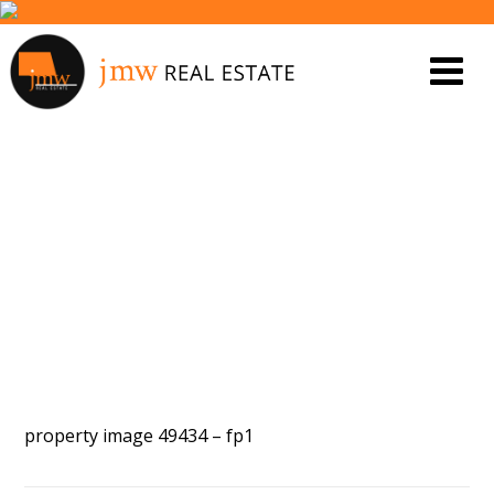
PROPERTY IMAGE 5448820
property image 49434 – fp1