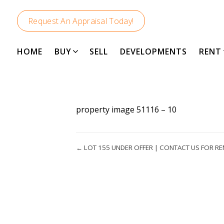
Request An Appraisal Today!
HOME
BUY
SELL
DEVELOPMENTS
RENT
property image 51116 – 10
← LOT 155 UNDER OFFER | CONTACT US FOR RE