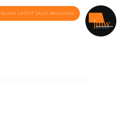
NLOAD LATEST SALES BROCHURE