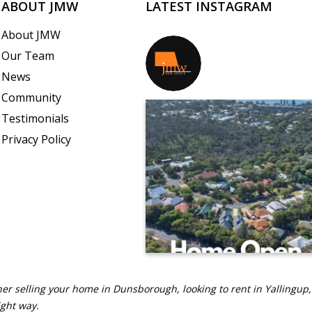
ABOUT JMW
LATEST INSTAGRAM
About JMW
Our Team
jmwrealestate
News
Community
Testimonials
Privacy Policy
er selling your home in Dunsborough, looking to rent in Yallingup,
ight way.