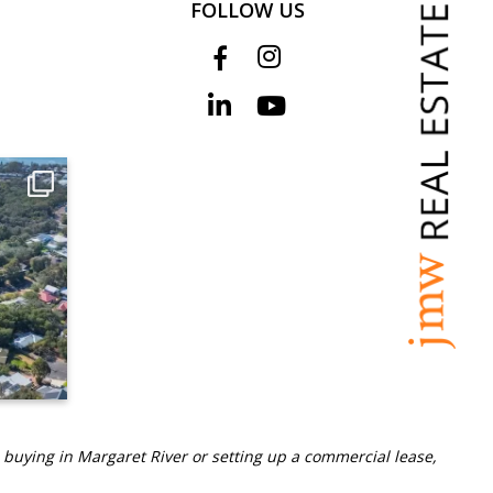
FOLLOW US
 buying in Margaret River or setting up a commercial lease,