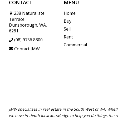
CONTACT
MENU
238 Naturaliste
Home
Terrace,
Buy
Dunsborough, WA,
Sell
6281
Rent
(08) 9756 8800
Commercial
Contact JMW
JMW specialises in real estate in the South West of WA. Wheth
we have in-depth local knowledge to help you do things the r