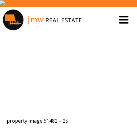
PROPERTY IMAGE 5587449
property image 51482 – 25