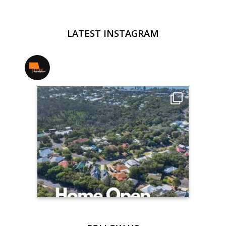
LATEST INSTAGRAM
jmwrealestate