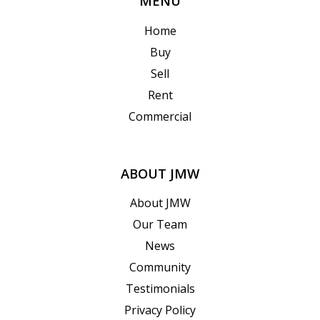
MENU
Home
Buy
Sell
Rent
Commercial
ABOUT JMW
About JMW
Our Team
News
Community
Testimonials
Privacy Policy