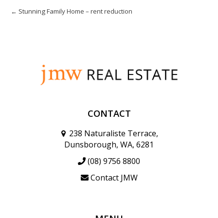
← Stunning Family Home – rent reduction
CONTACT
238 Naturaliste Terrace,
Dunsborough, WA, 6281
(08) 9756 8800
Contact JMW