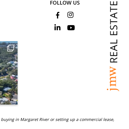
FOLLOW US
 buying in Margaret River or setting up a commercial lease,