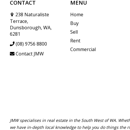
CONTACT
MENU
238 Naturaliste
Home
Terrace,
Buy
Dunsborough, WA,
Sell
6281
Rent
(08) 9756 8800
Commercial
Contact JMW
JMW specialises in real estate in the South West of WA. Wheth
we have in-depth local knowledge to help you do things the r