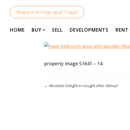
Request An Appraisal Today!
HOME
BUY
SELL
DEVELOPMENTS
RENT
property image 51641 – 14
← Absolute Delight in sought after Abbey!