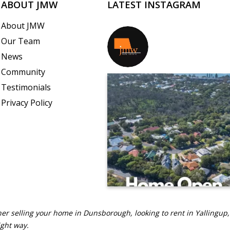
ABOUT JMW
LATEST INSTAGRAM
About JMW
Our Team
jmwrealestate
News
Community
Testimonials
Privacy Policy
er selling your home in Dunsborough, looking to rent in Yallingup,
ight way.