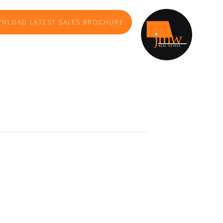
NLOAD LATEST SALES BROCHURE