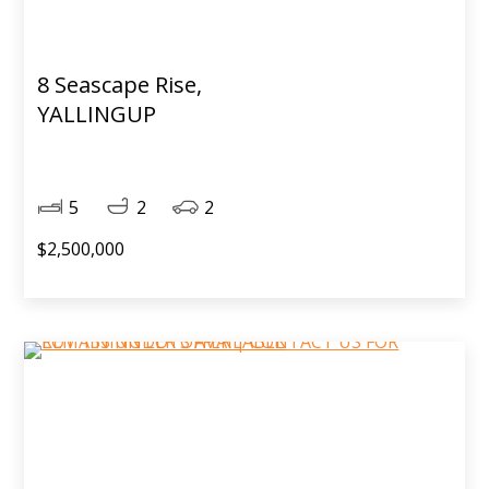
8 Seascape Rise,
YALLINGUP
5
2
2
$2,500,000