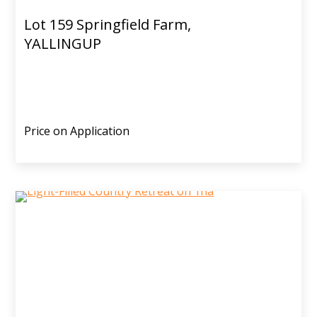
Lot 159 Springfield Farm,
YALLINGUP
Price on Application