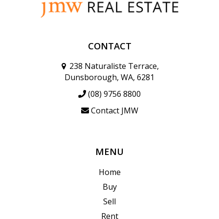
CONTACT
238 Naturaliste Terrace,
Dunsborough, WA, 6281
(08) 9756 8800
Contact JMW
MENU
Home
Buy
Sell
Rent