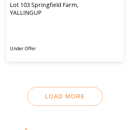
Lot 103 Springfield Farm,
YALLINGUP
Under Offer
LOAD MORE