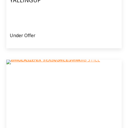
YALLINGUP
Under Offer