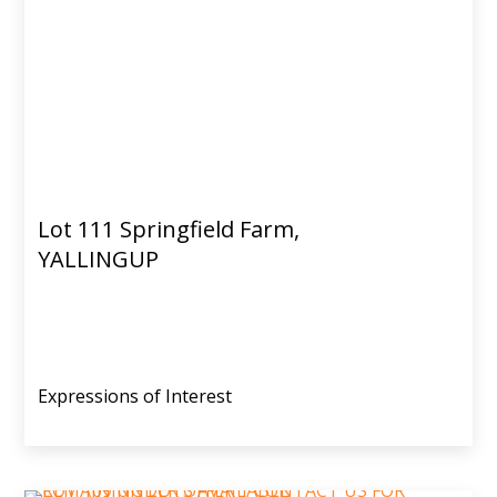
Lot 111 Springfield Farm,
YALLINGUP
Expressions of Interest