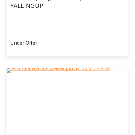
YALLINGUP
Under Offer