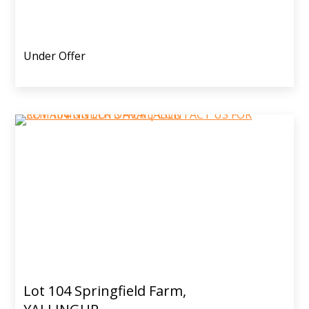
Under Offer
Lot 104 Springfield Farm,