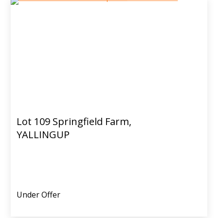
Lot 109 Springfield Farm,
YALLINGUP
Under Offer