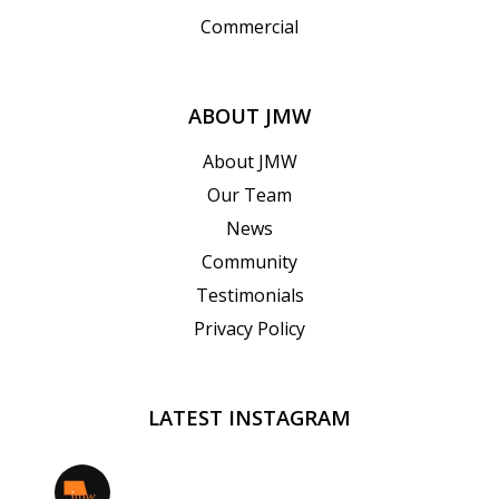
Commercial
ABOUT JMW
About JMW
Our Team
News
Community
Testimonials
Privacy Policy
LATEST INSTAGRAM
jmwrealestate