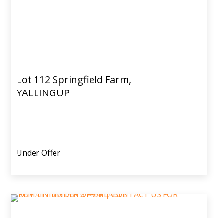
Lot 112 Springfield Farm,
YALLINGUP
Under Offer