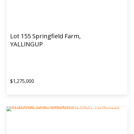
Lot 155 Springfield Farm,
YALLINGUP
$1,275,000