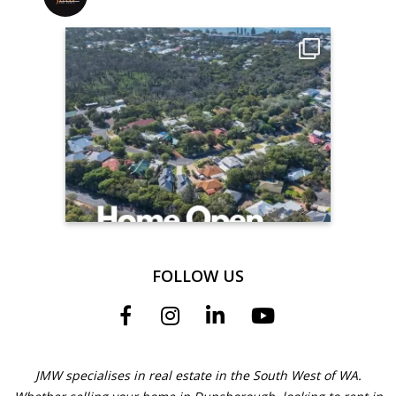
FOLLOW US
JMW specialises in real estate in the South West of WA.