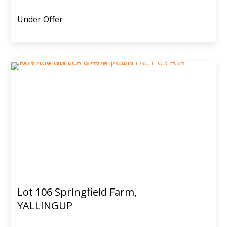
Under Offer
Lot 106 Springfield Farm,
YALLINGUP