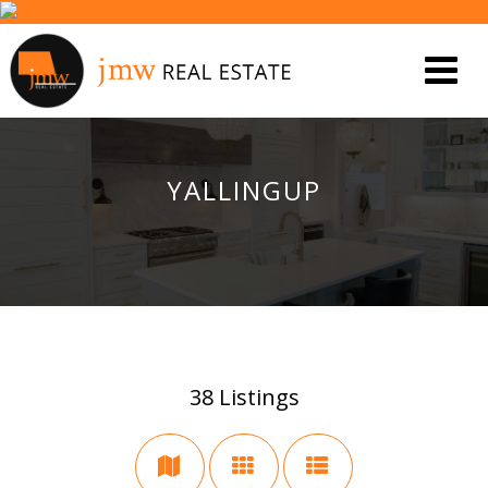
YALLINGUP
38
Listings