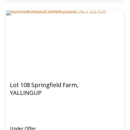
Lot 108 Springfield Farm,
YALLINGUP
Under Offer