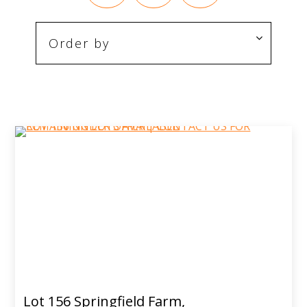
Lot 156 Springfield Farm,