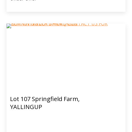
Lot 107 Springfield Farm,
YALLINGUP