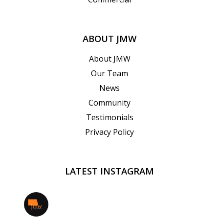
ABOUT JMW
About JMW
Our Team
News
Community
Testimonials
Privacy Policy
LATEST INSTAGRAM
jmwrealestate