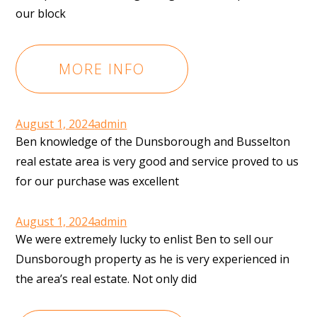
our block
MORE INFO
August 1, 2024
admin
Ben knowledge of the Dunsborough and Busselton
real estate area is very good and service proved to us
for our purchase was excellent
August 1, 2024
admin
We were extremely lucky to enlist Ben to sell our
Dunsborough property as he is very experienced in
the area’s real estate. Not only did