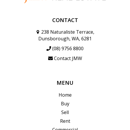
CONTACT
238 Naturaliste Terrace,
Dunsborough, WA, 6281
(08) 9756 8800
Contact JMW
MENU
Home
Buy
Sell
Rent
Commercial