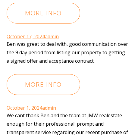
MORE INFO
October 17, 2024
admin
Ben was great to deal with, good communication over
the 9 day period from listing our property to getting
a signed offer and acceptance contract.
MORE INFO
October 1, 2024
admin
We cant thank Ben and the team at JMW realestate
enough for their professional, prompt and
transparent service regarding our recent purchase of