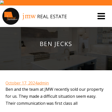
BEN JECKS
October 17, 2024
admin
Ben and the team at JMW recently sold our property
for us. They made a difficult situation seem easy.
Their communication was first class all