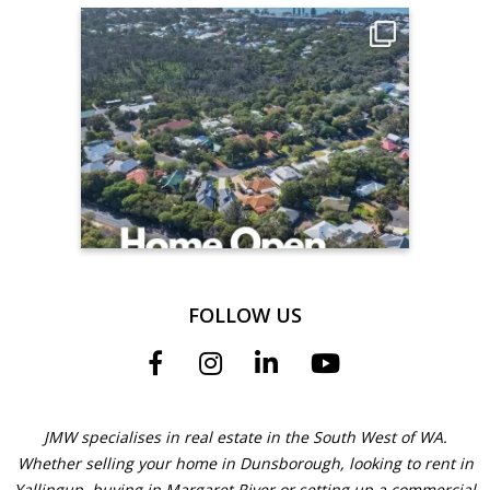
FOLLOW US
JMW specialises in real estate in the South West of WA.
Whether selling your home in Dunsborough, looking to rent in
Yallingup, buying in Margaret River or setting up a commercial