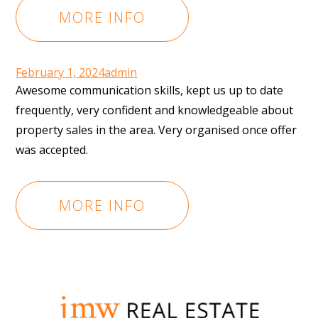
MORE INFO
February 1, 2024
admin
Awesome communication skills, kept us up to date
frequently, very confident and knowledgeable about
property sales in the area. Very organised once offer
was accepted.
MORE INFO