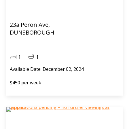
23a Peron Ave,
DUNSBOROUGH
1
1
Available Date: December 02, 2024
$450 per week