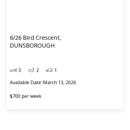
6/26 Bird Crescent,
DUNSBOROUGH
3
2
1
Available Date: March 13, 2026
$700 per week