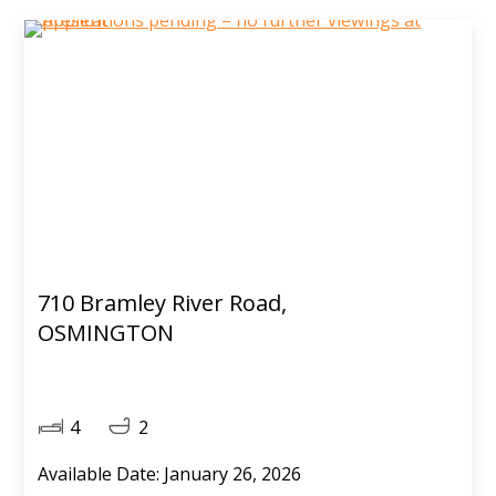
710 Bramley River Road,
OSMINGTON
4
2
Available Date: January 26, 2026