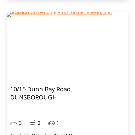
10/15 Dunn Bay Road,
DUNSBOROUGH
3
2
1