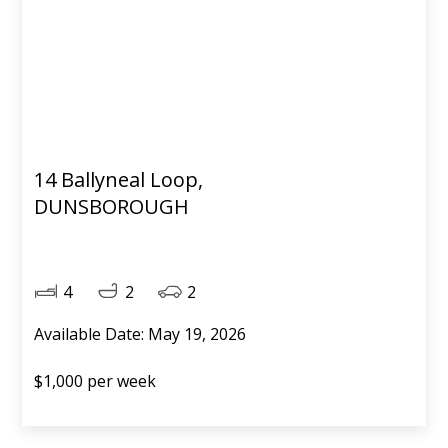
14 Ballyneal Loop,
DUNSBOROUGH
4
2
2
Available Date: May 19, 2026
$1,000 per week