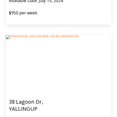
Available Date: July 15, 2024
$950 per week
38 Lagoon Dr,
YALLINGUP