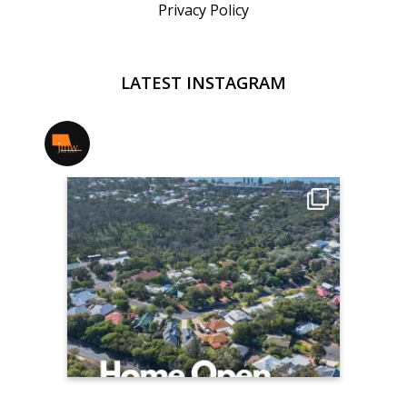
Privacy Policy
LATEST INSTAGRAM
jmwrealestate