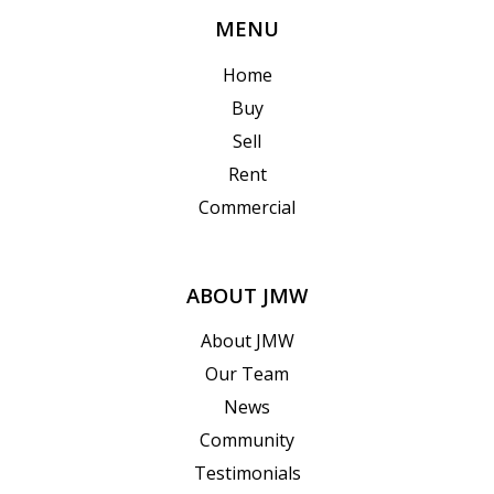
MENU
Home
Buy
Sell
Rent
Commercial
ABOUT JMW
About JMW
Our Team
News
Community
Testimonials