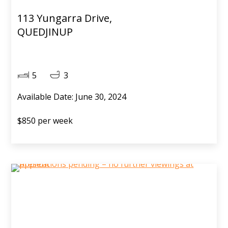
113 Yungarra Drive,
QUEDJINUP
5
3
Available Date: June 30, 2024
$850 per week