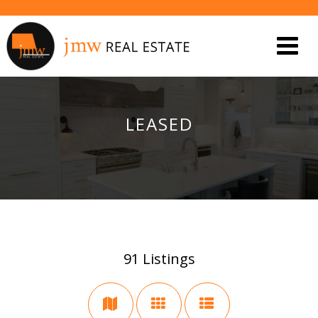
LEASED
91
Listings