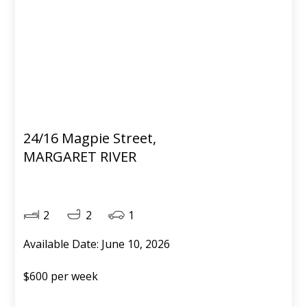
24/16 Magpie Street,
MARGARET RIVER
2
2
1
Available Date: June 10, 2026
$600 per week