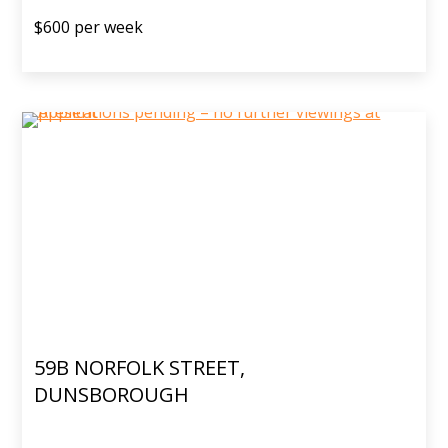
$600 per week
59B NORFOLK STREET,
DUNSBOROUGH