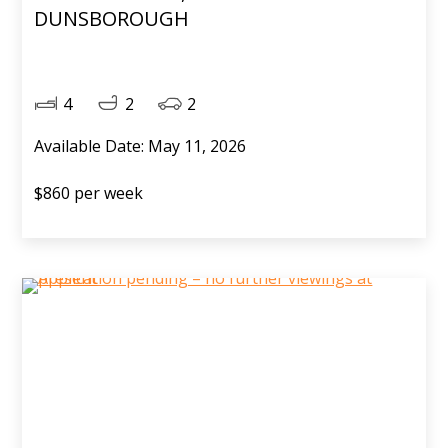
DUNSBOROUGH
4
2
2
Available Date: May 11, 2026
$860 per week