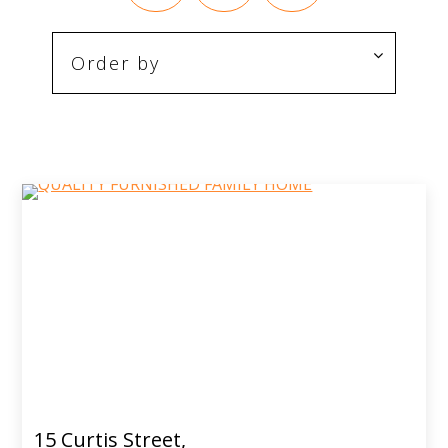
15 Curtis Street,