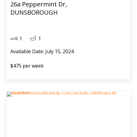
26a Peppermint Dr,
DUNSBOROUGH
1
1
Available Date: July 15, 2024
$475 per week