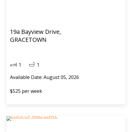
19a Bayview Drive,
GRACETOWN
1
1
Available Date: August 05, 2026
$525 per week