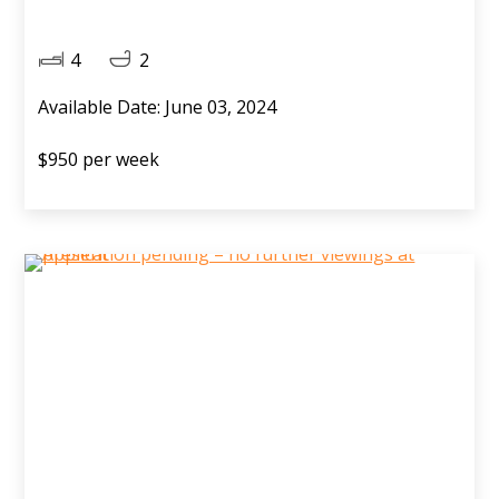
4
2
Available Date: June 03, 2024
$950 per week