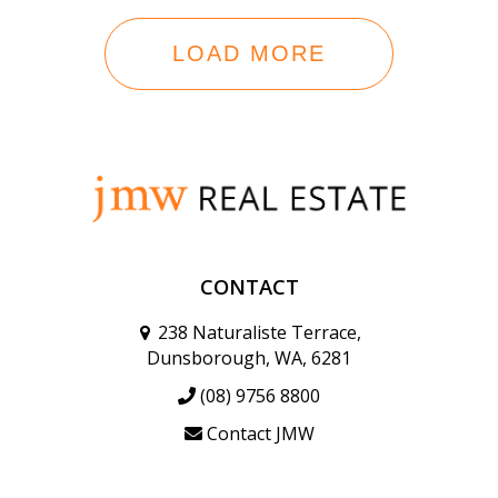
LOAD MORE
CONTACT
238 Naturaliste Terrace,
Dunsborough, WA, 6281
(08) 9756 8800
Contact JMW