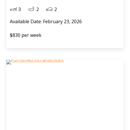
3
2
2
Available Date: February 23, 2026
$830 per week