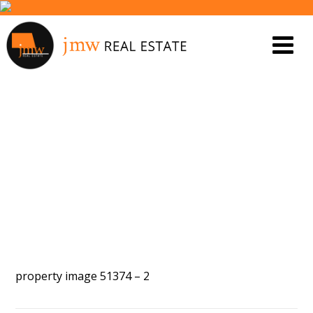
PROPERTY IMAGE 5577255
property image 51374 – 2