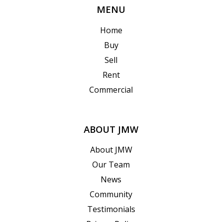
MENU
Home
Buy
Sell
Rent
Commercial
ABOUT JMW
About JMW
Our Team
News
Community
Testimonials