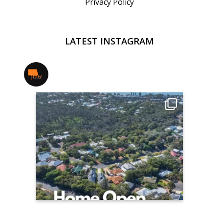
Privacy Policy
LATEST INSTAGRAM
jmwrealestate