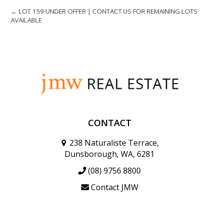
← LOT 159 UNDER OFFER | CONTACT US FOR REMAINING LOTS
AVAILABLE
CONTACT
238 Naturaliste Terrace,
Dunsborough, WA, 6281
(08) 9756 8800
Contact JMW