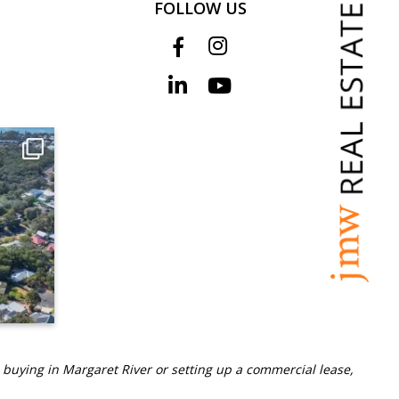
FOLLOW US
 buying in Margaret River or setting up a commercial lease,