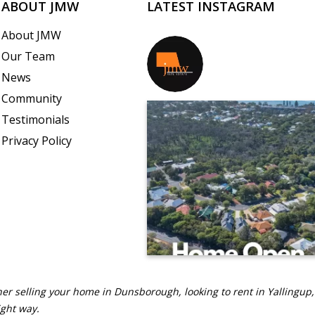
ABOUT JMW
LATEST INSTAGRAM
About JMW
Our Team
jmwrealestate
News
Community
Testimonials
Privacy Policy
er selling your home in Dunsborough, looking to rent in Yallingup,
ight way.