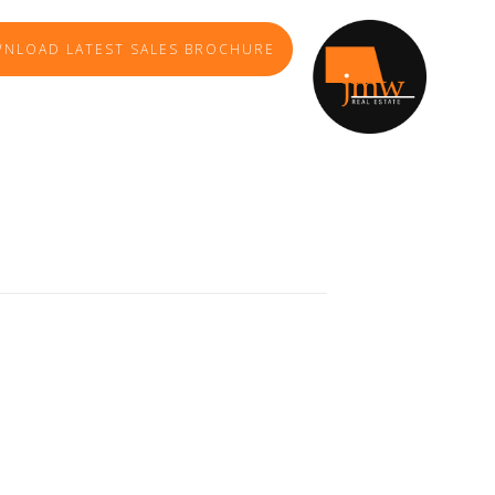
NLOAD LATEST SALES BROCHURE