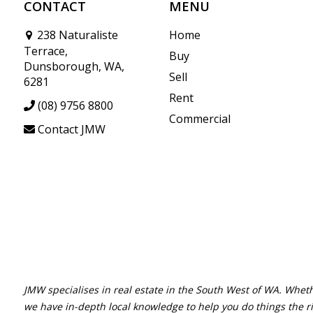
CONTACT
MENU
238 Naturaliste
Home
Terrace,
Buy
Dunsborough, WA,
Sell
6281
Rent
(08) 9756 8800
Commercial
Contact JMW
JMW specialises in real estate in the South West of WA. Wheth
we have in-depth local knowledge to help you do things the r